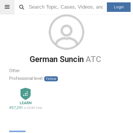
Login
German Suncin
ATC
Other
Professional level:
Fellow
LEARN
#37,291
in US All Time