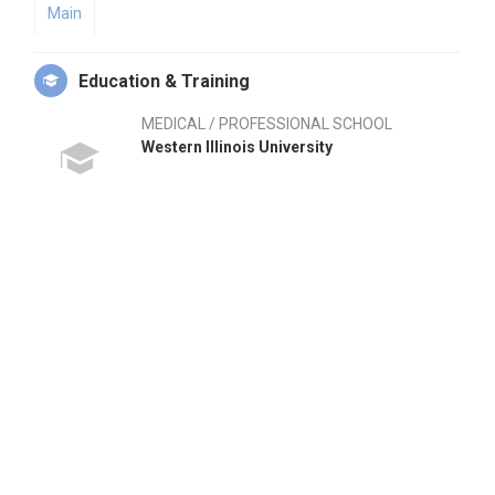
Main
Education & Training
MEDICAL / PROFESSIONAL SCHOOL
Western Illinois University