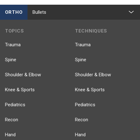
ORTHO
Bullets
TOPICS
TECHNIQUES
Trauma
Trauma
Spine
Spine
Shoulder & Elbow
Shoulder & Elbow
Knee & Sports
Knee & Sports
Pediatrics
Pediatrics
Recon
Recon
Hand
Hand