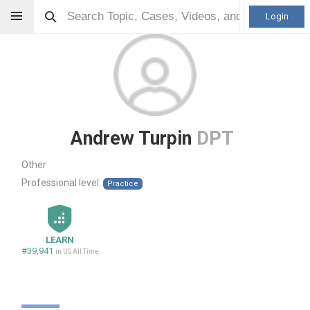
Login
Andrew Turpin
DPT
Other
Professional level:
Practice
LEARN
#39,941
in US All Time