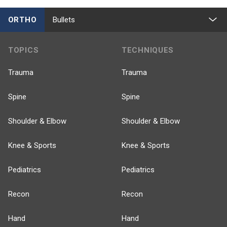
ORTHO
Bullets
TOPICS
TECHNIQUES
Trauma
Trauma
Spine
Spine
Shoulder & Elbow
Shoulder & Elbow
Knee & Sports
Knee & Sports
Pediatrics
Pediatrics
Recon
Recon
Hand
Hand