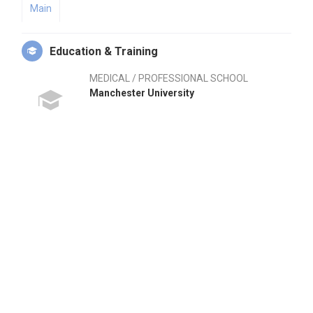
Main
Education & Training
MEDICAL / PROFESSIONAL SCHOOL
Manchester University