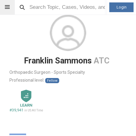
Login
Franklin Sammons
ATC
Orthopaedic Surgeon - Sports Specialty
Professional level:
Fellow
LEARN
#39,941
in US All Time