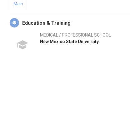
Main
Education & Training
MEDICAL / PROFESSIONAL SCHOOL
New Mexico State University