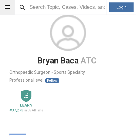
Login
Bryan Baca
ATC
Orthopaedic Surgeon - Sports Specialty
Professional level:
Fellow
LEARN
#37,273
in US All Time