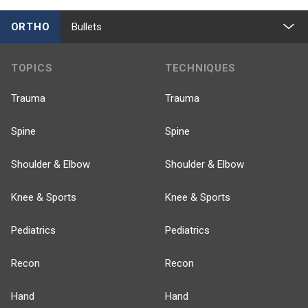
ORTHO
Bullets
TOPICS
TECHNIQUES
Trauma
Trauma
Spine
Spine
Shoulder & Elbow
Shoulder & Elbow
Knee & Sports
Knee & Sports
Pediatrics
Pediatrics
Recon
Recon
Hand
Hand