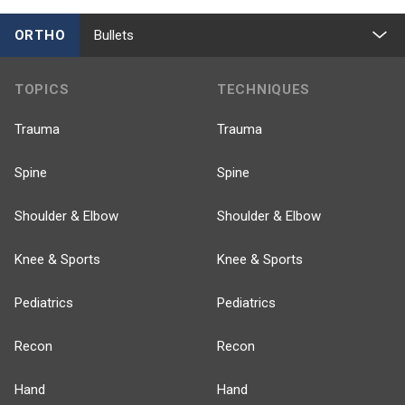
ORTHO
Bullets
TOPICS
TECHNIQUES
Trauma
Trauma
Spine
Spine
Shoulder & Elbow
Shoulder & Elbow
Knee & Sports
Knee & Sports
Pediatrics
Pediatrics
Recon
Recon
Hand
Hand