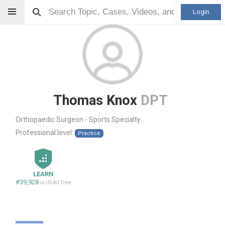
Login
Thomas Knox
DPT
Orthopaedic Surgeon - Sports Specialty
Professional level:
Practice
LEARN
#39,928
in US All Time