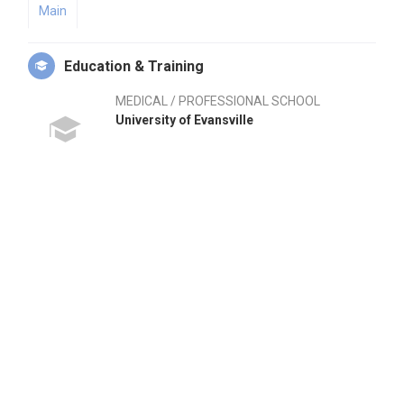
Main
Education & Training
MEDICAL / PROFESSIONAL SCHOOL
University of Evansville