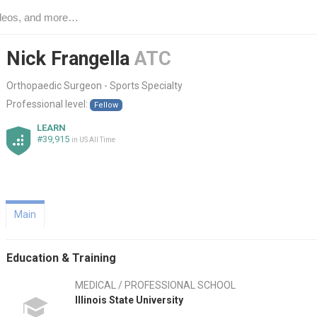
Nick Frangella
ATC
Orthopaedic Surgeon - Sports Specialty
Professional level:
Fellow
LEARN
#39,915
in US All Time
Main
Education & Training
MEDICAL / PROFESSIONAL SCHOOL
Illinois State University