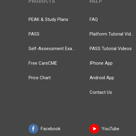
PRODUCTS
HELP
PEAK & Study Plans
FAQ
PASS
Platform Tutorial Videos
Self-Assessment Exams
PASS Tutorial Videos
Free CareCME
IPhone App
Price Chart
Android App
Contact Us
Facebook
YouTube