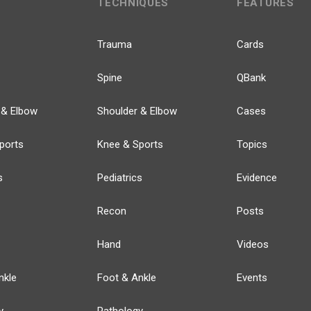
TECHNIQUES
FEATURES
Trauma
Cards
Spine
QBank
 & Elbow
Shoulder & Elbow
Cases
ports
Knee & Sports
Topics
s
Pediatrics
Evidence
Recon
Posts
Hand
Videos
nkle
Foot & Ankle
Events