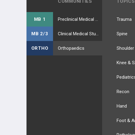
COMMUNITIES
TOPICS
MB 1
Preclinical Medical Students
Trauma
MB 2/3
Clinical Medical Students
Spine
ORTHO
Orthopaedics
Shoulder
Knee & S
Pediatric
Recon
Hand
Foot & A