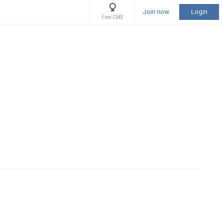
Join now
Login
Free CME