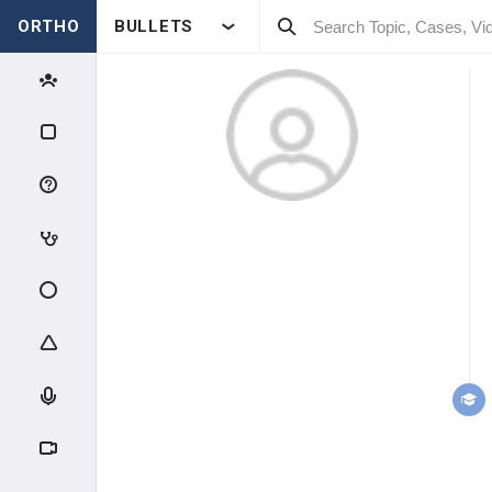
ORTHO
BULLETS