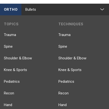
ORTHO
Bullets
TOPICS
TECHNIQUES
Trauma
Trauma
Spine
Spine
Shoulder & Elbow
Shoulder & Elbow
Knee & Sports
Knee & Sports
Pediatrics
Pediatrics
Recon
Recon
Hand
Hand