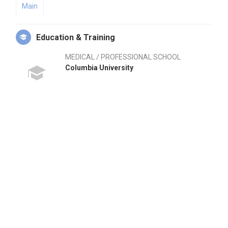
Main
Education & Training
MEDICAL / PROFESSIONAL SCHOOL
Columbia University