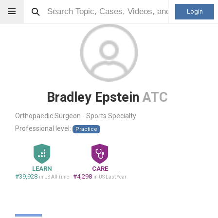
Login
Bradley Epstein
ATC
Orthopaedic Surgeon - Sports Specialty
Professional level:
Practice
LEARN
CARE
#39,928
#4,298
in US All Time
in US Last Year