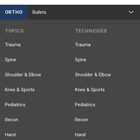
ORTHO
Bullets
TOPICS
TECHNIQUES
Trauma
Trauma
Spine
Spine
Shoulder & Elbow
Shoulder & Elbow
Knee & Sports
Knee & Sports
Pediatrics
Pediatrics
Recon
Recon
Hand
Hand