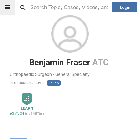
Login
Benjamin Fraser
ATC
Orthopaedic Surgeon - General Specialty
Professional level:
Fellow
LEARN
#37,304
in US All Time