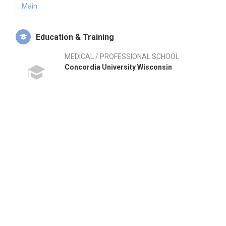
Main
Education & Training
MEDICAL / PROFESSIONAL SCHOOL
Concordia University Wisconsin