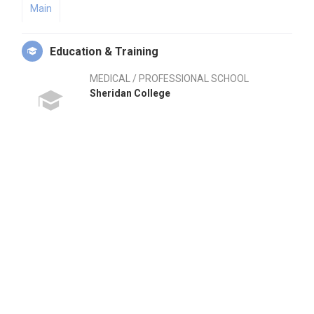
Main
Education & Training
MEDICAL / PROFESSIONAL SCHOOL
Sheridan College