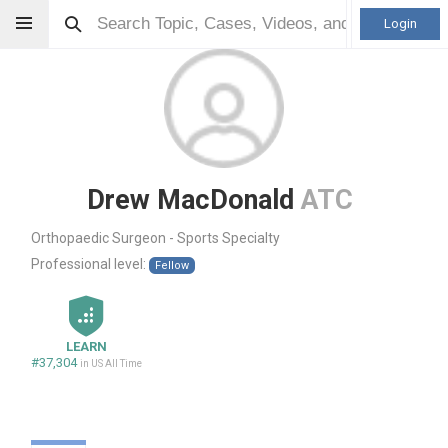
Login
Drew MacDonald
ATC
Orthopaedic Surgeon - Sports Specialty
Professional level:
Fellow
LEARN
#37,304
in US All Time