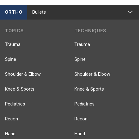
ORTHO
Bullets
TOPICS
TECHNIQUES
Trauma
Trauma
Spine
Spine
Shoulder & Elbow
Shoulder & Elbow
Knee & Sports
Knee & Sports
Pediatrics
Pediatrics
Recon
Recon
Hand
Hand