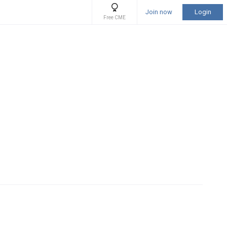
Join now
Login
Free CME