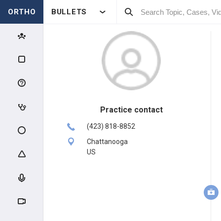
ORTHO
BULLETS
Practice contact
(423) 818-8852
Chattanooga
US