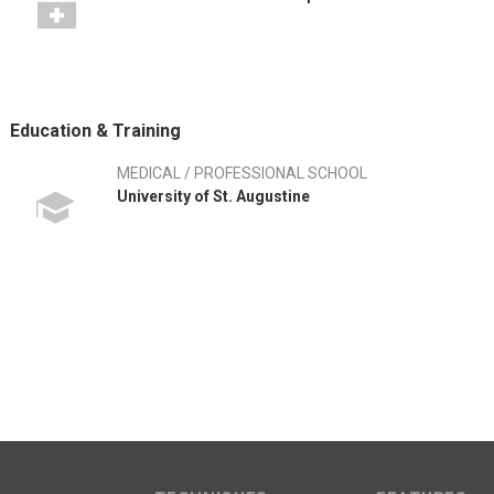
Education & Training
MEDICAL / PROFESSIONAL SCHOOL
University of St. Augustine