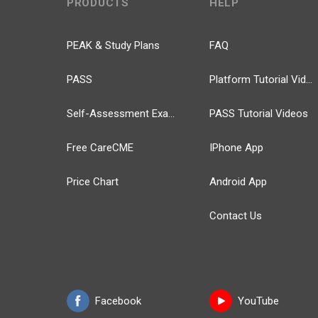
PRODUCTS
HELP
PEAK & Study Plans
FAQ
PASS
Platform Tutorial Videos
Self-Assessment Exams
PASS Tutorial Videos
Free CareCME
IPhone App
Price Chart
Android App
Contact Us
Facebook
YouTube