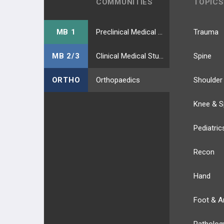
COMMUNITIES
TOPICS
MB 1
Preclinical Medical Students
Trauma
MB 2/3
Clinical Medical Students
Spine
ORTHO
Orthopaedics
Shoulder
Knee & S
Pediatric
Recon
Hand
Foot & A