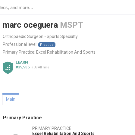
marc oceguera
MSPT
Orthopaedic Surgeon - Sports Specialty
Professional level:
Practice
Primary Practice:
Excel Rehabilitation And Sports
LEARN
#39,935
in US All Time
Main
Primary Practice
PRIMARY PRACTICE
Excel Rehabilitation And Sports