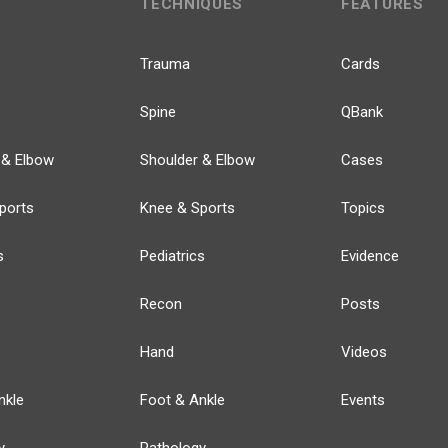
TECHNIQUES
FEATURES
Trauma
Cards
Spine
QBank
 & Elbow
Shoulder & Elbow
Cases
ports
Knee & Sports
Topics
s
Pediatrics
Evidence
Recon
Posts
Hand
Videos
nkle
Foot & Ankle
Events