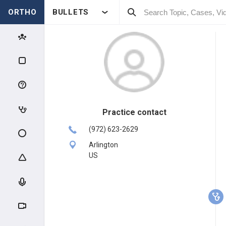
ORTHO
BULLETS
Practice contact
(972) 623-2629
Arlington
US