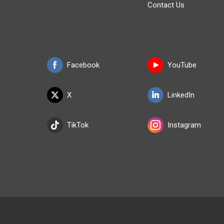
Contact Us
Facebook
YouTube
X
LinkedIn
TikTok
Instagram