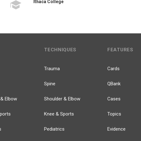
Ithaca College
TECHNIQUES
FEATURES
Trauma
Cards
Spine
QBank
 & Elbow
Shoulder & Elbow
Cases
ports
Knee & Sports
Topics
s
Pediatrics
Evidence