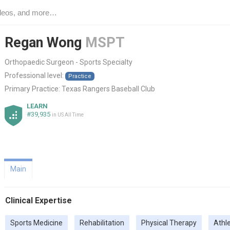
Regan Wong
MSPT
Orthopaedic Surgeon - Sports Specialty
Professional level:
Practice
Primary Practice:
Texas Rangers Baseball Club
LEARN
#39,935
in US All Time
Main
Clinical Expertise
Sports Medicine
Rehabilitation
Physical Therapy
Athl