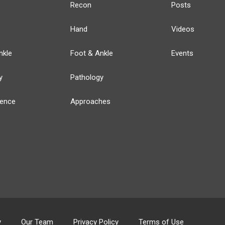
Recon
Posts
Hand
Videos
nkle
Foot & Ankle
Events
y
Pathology
ience
Approaches
y
Our Team
Privacy Policy
Terms of Use