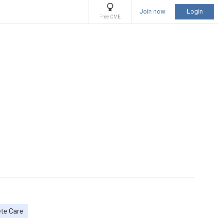
Join now
Login
Free CME
ete Care