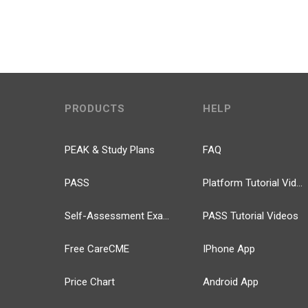
PRODUCTS
HELP
PEAK & Study Plans
FAQ
PASS
Platform Tutorial Videos
Self-Assessment Exams
PASS Tutorial Videos
Free CareCME
IPhone App
Price Chart
Android App