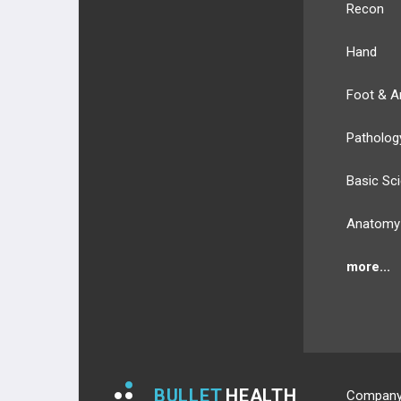
Recon
Hand
Foot & A
Patholog
Basic Sc
Anatomy
more...
BULLET
HEALTH
Compan