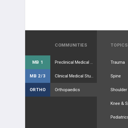
COMMUNITIES
TOPICS
MB 1
Preclinical Medical Students
Trauma
MB 2/3
Clinical Medical Students
Spine
ORTHO
Orthopaedics
Shoulder
Knee & S
Pediatric