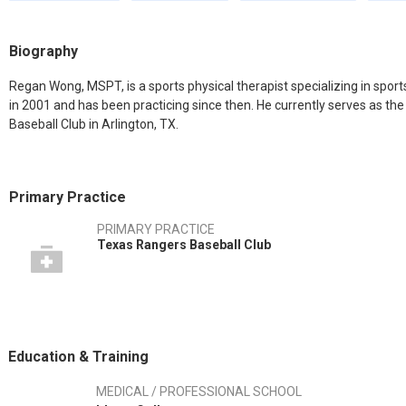
Biography
Regan Wong, MSPT, is a sports physical therapist specializing in spor
in 2001 and has been practicing since then. He currently serves as th
Baseball Club in Arlington, TX.
Primary Practice
PRIMARY PRACTICE
Texas Rangers Baseball Club
Education & Training
MEDICAL / PROFESSIONAL SCHOOL