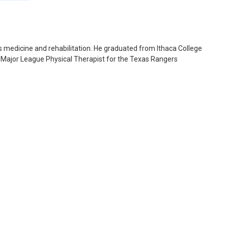
ts medicine and rehabilitation. He graduated from Ithaca College
e Major League Physical Therapist for the Texas Rangers