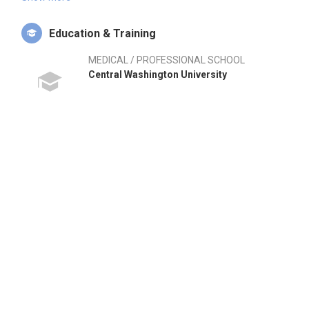
range of areas including injury prevention, rehabilitation, and
health education, making him a vital asset to any athletic
Education & Training
program. Rob's journey reflects a commitment to enhancing
athlete performance and wellness, evidenced by his strategic
MEDICAL / PROFESSIONAL SCHOOL
roles within the Seattle Mariners and the University of
Central Washington University
Washington. He is not only skilled in public speaking but also
passionate about fostering student development in sports
medicine. His extensive experience in both collegiate and
professional environments positions him uniquely in the
sports industry. Rob's leadership style emphasizes
collaboration and innovation, traits that are essential for
driving high performance in athletic settings.