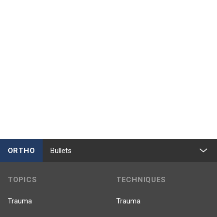
ORTHO
Bullets
TOPICS
TECHNIQUES
Trauma
Trauma