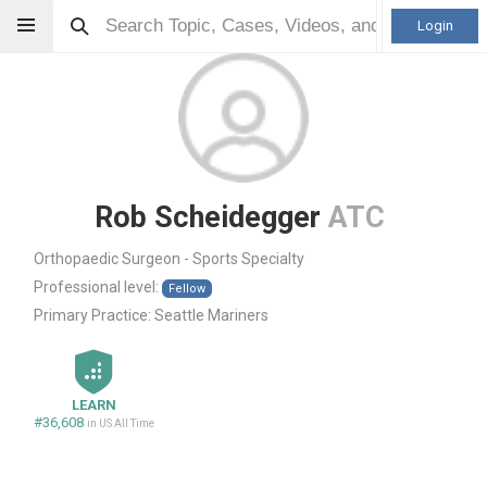
Login
Rob Scheidegger
ATC
Orthopaedic Surgeon - Sports Specialty
Professional level:
Fellow
Primary Practice:
Seattle Mariners
LEARN
#36,608
in US All Time