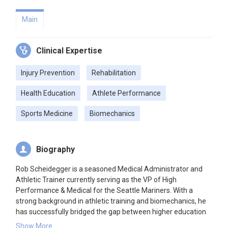
Main
Clinical Expertise
Injury Prevention
Rehabilitation
Health Education
Athlete Performance
Sports Medicine
Biomechanics
Biography
Rob Scheidegger is a seasoned Medical Administrator and
Athletic Trainer currently serving as the VP of High
Performance & Medical for the Seattle Mariners. With a
strong background in athletic training and biomechanics, he
has successfully bridged the gap between higher education
and professional sports. His expertise encompasses a wide
Show More