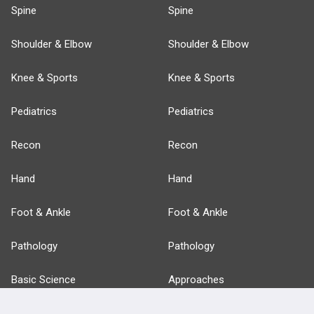
Spine
Spine
Shoulder & Elbow
Shoulder & Elbow
Knee & Sports
Knee & Sports
Pediatrics
Pediatrics
Recon
Recon
Hand
Hand
Foot & Ankle
Foot & Ankle
Pathology
Pathology
Basic Science
Approaches
Anatomy