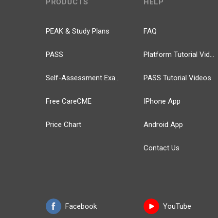
PRODUCTS
HELP
PEAK & Study Plans
FAQ
PASS
Platform Tutorial Videos
Self-Assessment Exams
PASS Tutorial Videos
Free CareCME
IPhone App
Price Chart
Android App
Contact Us
Facebook
YouTube