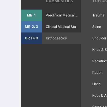
COMMUNITIES
TOPICS
MB 1
Preclinical Medical Students
Trauma
MB 2/3
Clinical Medical Students
Spine
ORTHO
Orthopaedics
Shoulder
Knee & S
Pediatric
Recon
Hand
Foot & A