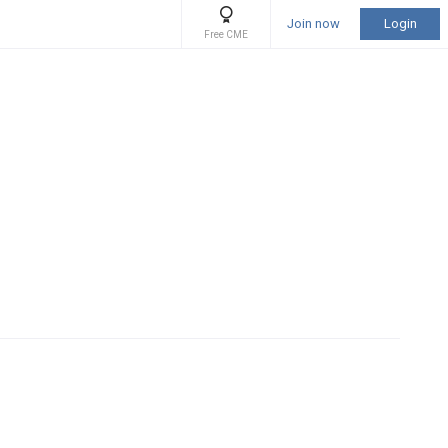
Join now
Login
Free CME