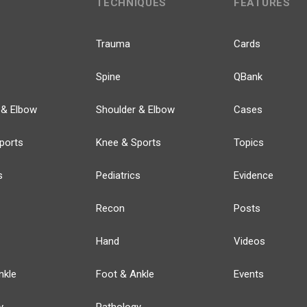
TECHNIQUES
FEATURES
Trauma
Cards
Spine
QBank
 & Elbow
Shoulder & Elbow
Cases
ports
Knee & Sports
Topics
s
Pediatrics
Evidence
Recon
Posts
Hand
Videos
nkle
Foot & Ankle
Events