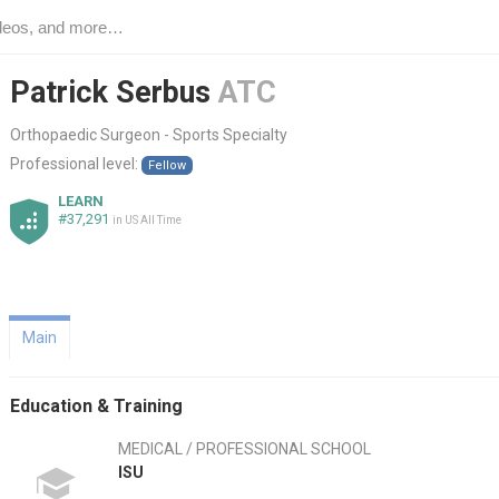
Patrick Serbus
ATC
Orthopaedic Surgeon - Sports Specialty
Professional level:
Fellow
LEARN
#37,291
in US All Time
Main
Education & Training
MEDICAL / PROFESSIONAL SCHOOL
ISU