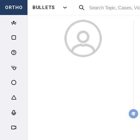
ORTHO
BULLETS