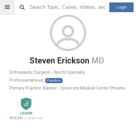
Login
Steven Erickson
MD
Orthopaedic Surgeon - Sports Specialty
Professional level:
Practice
Primary Practice:
Banner - University Medical Center Phoenix
LEARN
#39,941
in US All Time