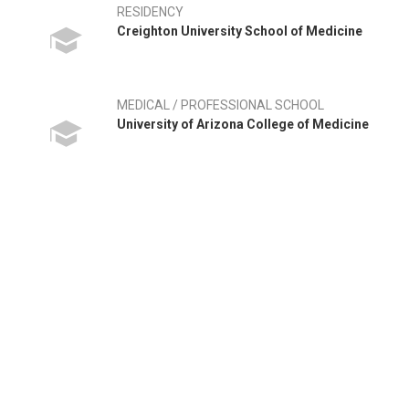
RESIDENCY
Creighton University School of Medicine
MEDICAL / PROFESSIONAL SCHOOL
University of Arizona College of Medicine