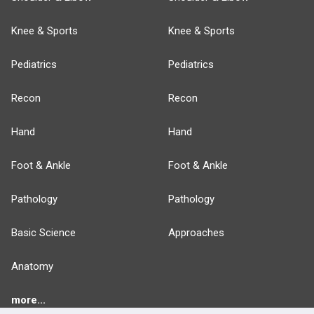
Knee & Sports
Knee & Sports
Pediatrics
Pediatrics
Recon
Recon
Hand
Hand
Foot & Ankle
Foot & Ankle
Pathology
Pathology
Basic Science
Approaches
Anatomy
more...