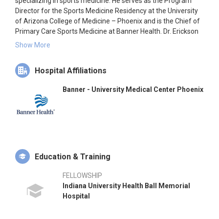
specializing in sports medicine. He serves as the Program
Director for the Sports Medicine Residency at the University
of Arizona College of Medicine – Phoenix and is the Chief of
Primary Care Sports Medicine at Banner Health. Dr. Erickson
has extensive experience as a team physician, including roles
Show More
with the Phoenix Suns and Arizona Diamondbacks.
Hospital Affiliations
Banner - University Medical Center Phoenix
Education & Training
FELLOWSHIP
Indiana University Health Ball Memorial
Hospital