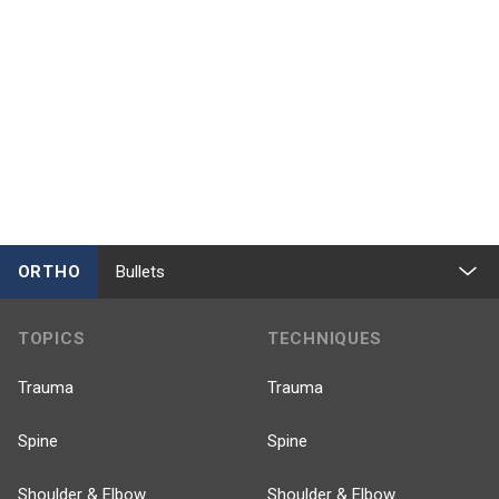
ORTHO
Bullets
TOPICS
TECHNIQUES
Trauma
Trauma
Spine
Spine
Shoulder & Elbow
Shoulder & Elbow