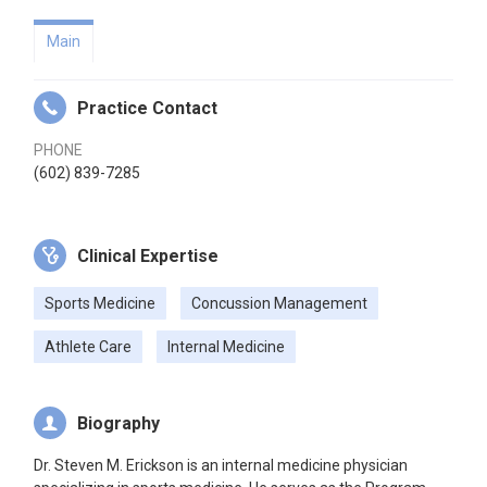
Main
Practice Contact
PHONE
(602) 839-7285
Clinical Expertise
Sports Medicine
Concussion Management
Athlete Care
Internal Medicine
Biography
Dr. Steven M. Erickson is an internal medicine physician