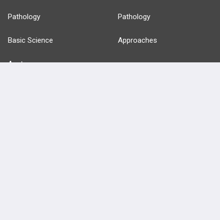
Pathology
Pathology
Basic Science
Approaches
Anatomy
more...
FEATURES
PRODUCTS
Cards
PEAK & Study Plans
QBank
PASS
Cases
Self-Assessment Exams