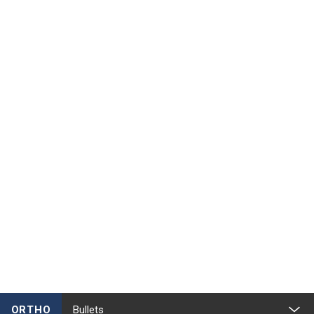
ORTHO
Bullets