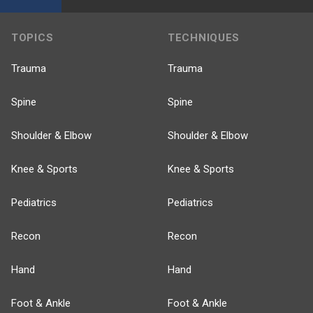
TOPICS
TECHNIQUES
Trauma
Trauma
Spine
Spine
Shoulder & Elbow
Shoulder & Elbow
Knee & Sports
Knee & Sports
Pediatrics
Pediatrics
Recon
Recon
Hand
Hand
Foot & Ankle
Foot & Ankle