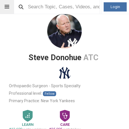
Login
Steve Donohue
ATC
Orthopaedic Surgeon - Sports Specialty
Professional level:
Fellow
Primary Practice:
New York Yankees
LEARN
CARE