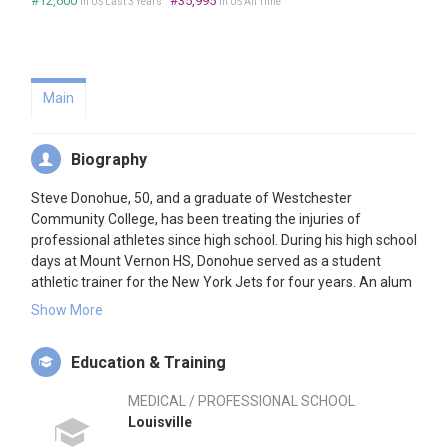
#12,600
#35,995
in US Last 3 Years
in US All Time
Main
Biography
Steve Donohue, 50, and a graduate of Westchester
Community College, has been treating the injuries of
professional athletes since high school. During his high school
days at Mount Vernon HS, Donohue served as a student
athletic trainer for the New York Jets for four years. An alum
of the University of Louisville, Donohue joined the Yankees
Show More
Minor League organization after graduation, working with
their affiliate in West Haven, CT, Nashville, TN, and Columbus,
Education & Training
Ohio. He was promoted to the Yankees Major League club in
1986. Donohue sits on the MLB Medical Advisory Committee,
MEDICAL / PROFESSIONAL SCHOOL
the Hall of Fame Committee, and is a member of the
Louisville
Research Grant Committee of The Medical Advisory Board. A