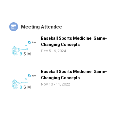
member of the NATA and the Eastern Athletic Trainers
Association, Donohue also authors the annual PBATS
Confidential Directory. Donohue and his wife, Paula, have two
daughters, Shannon and Margaret.
Meeting Attendee
Baseball Sports Medicine: Game-
Changing Concepts
Dec 5 - 6, 2024
Baseball Sports Medicine: Game-
Changing Concepts
Nov 10 - 11, 2022