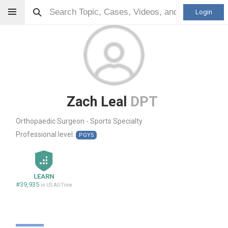
Login
Zach Leal
DPT
Orthopaedic Surgeon - Sports Specialty
Professional level:
PGY5
LEARN
#39,935
in US All Time