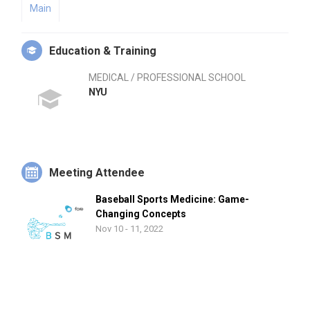
Main
Education & Training
MEDICAL / PROFESSIONAL SCHOOL
NYU
Meeting Attendee
Baseball Sports Medicine: Game-
Changing Concepts
Nov 10 - 11, 2022