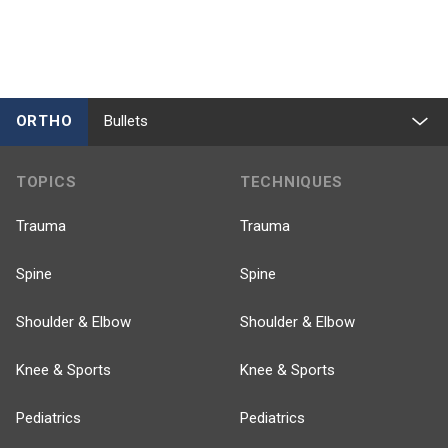
ORTHO
Bullets
TOPICS
TECHNIQUES
Trauma
Trauma
Spine
Spine
Shoulder & Elbow
Shoulder & Elbow
Knee & Sports
Knee & Sports
Pediatrics
Pediatrics