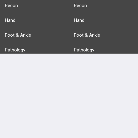
Recon
Recon
Hand
Hand
Foot & Ankle
Foot & Ankle
Pathology
Pathology
Basic Science
Approaches
Anatomy
more...
FEATURES
PRODUCTS