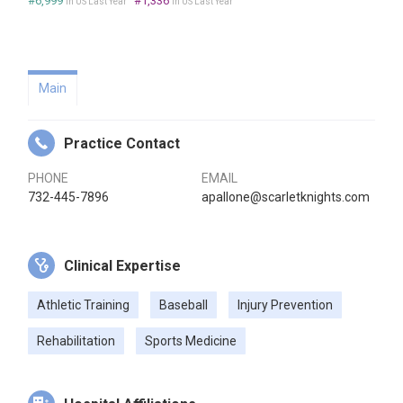
#6,999
#1,336
in US Last Year
in US Last Year
Main
Practice Contact
PHONE
EMAIL
732-445-7896
apallone@scarletknights.com
Clinical Expertise
Athletic Training
Baseball
Injury Prevention
Rehabilitation
Sports Medicine