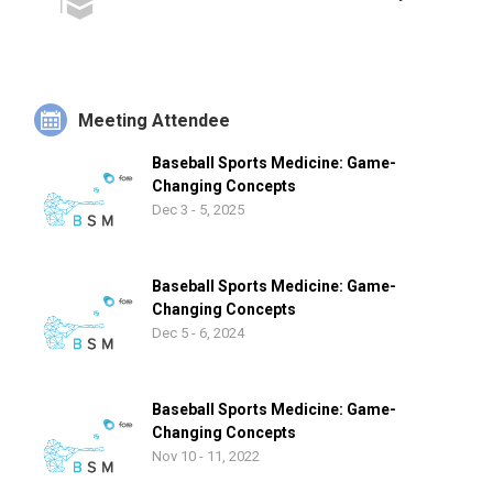
Meeting Attendee
Baseball Sports Medicine: Game-
Changing Concepts
Dec 3 - 5, 2025
Baseball Sports Medicine: Game-
Changing Concepts
Dec 5 - 6, 2024
Baseball Sports Medicine: Game-
Changing Concepts
Nov 10 - 11, 2022