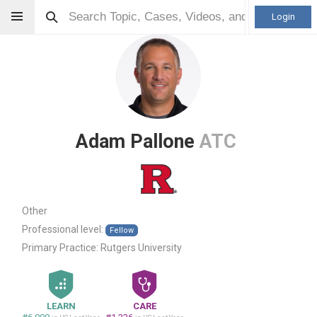
Login
Adam Pallone
ATC
Other
Professional level:
Fellow
Primary Practice:
Rutgers University
LEARN
CARE