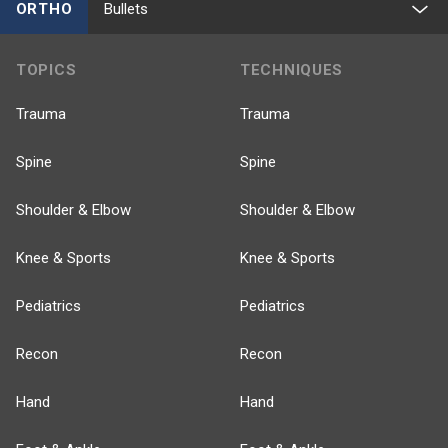
ORTHO
Bullets
TOPICS
TECHNIQUES
Trauma
Trauma
Spine
Spine
Shoulder & Elbow
Shoulder & Elbow
Knee & Sports
Knee & Sports
Pediatrics
Pediatrics
Recon
Recon
Hand
Hand