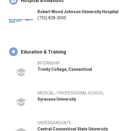
Hospital Affiliations
Robert Wood Johnson University Hospital
(732) 828-3000
Education & Training
INTERNSHIP
Trinity College, Connecticut
MEDICAL / PROFESSIONAL SCHOOL
Syracuse University
UNDERGRADUATE
Central Connecticut State University