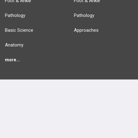
Foot & Ankle
Foot & Ankle
Pathology
Pathology
Basic Science
Approaches
Anatomy
more...
FEATURES
PRODUCTS
Cards
PEAK & Study Plans
QBank
PASS
Cases
Self-Assessment Exams