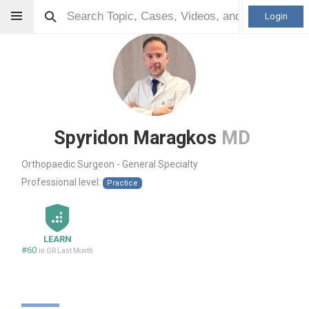
Login
Spyridon Maragkos
MD
Orthopaedic Surgeon - General Specialty
Professional level:
Practice
LEARN
#60
in GR Last Month