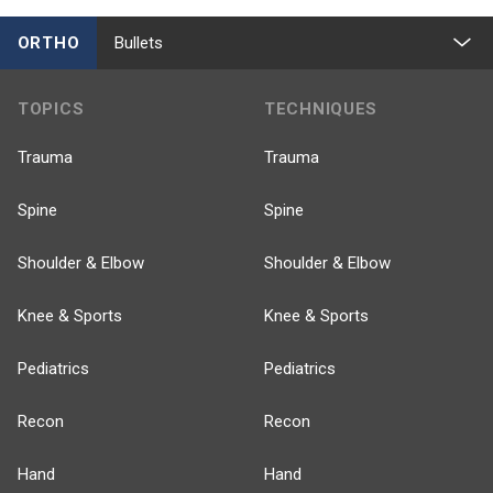
ORTHO
Bullets
TOPICS
TECHNIQUES
Trauma
Trauma
Spine
Spine
Shoulder & Elbow
Shoulder & Elbow
Knee & Sports
Knee & Sports
Pediatrics
Pediatrics
Recon
Recon
Hand
Hand