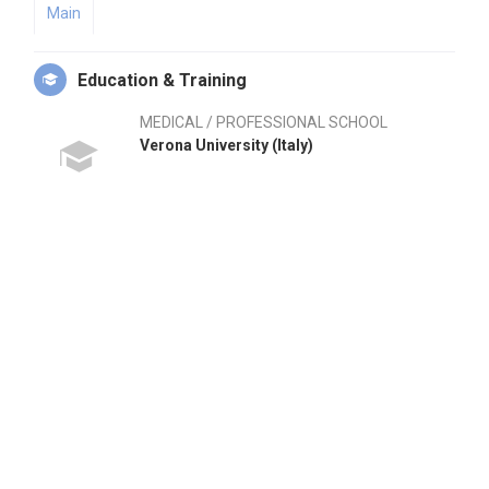
Main
Education & Training
MEDICAL / PROFESSIONAL SCHOOL
Verona University (Italy)