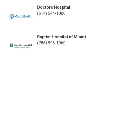
Doctors Hospital
(614) 544-1000
Baptist Hospital of Miami
(786) 596-1960