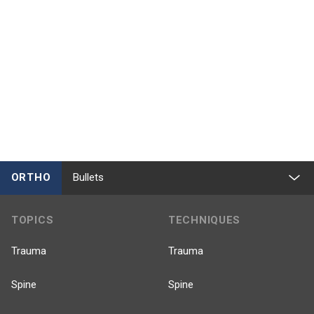
ORTHO
Bullets
TOPICS
TECHNIQUES
Trauma
Trauma
Spine
Spine