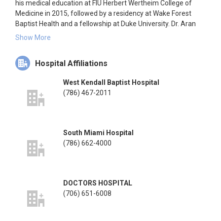
his medical education at FIU Herbert Wertheim College of
Medicine in 2015, followed by a residency at Wake Forest
Baptist Health and a fellowship at Duke University. Dr. Aran
practices at the Miami Bone and Joint Institute, focusing on
Show More
lower extremity conditions, including fracture care, joint
replacement, and reconstructive procedures. He is affiliated
Hospital Affiliations
with several hospitals in Miami, Florida.
West Kendall Baptist Hospital
(786) 467-2011
South Miami Hospital
(786) 662-4000
DOCTORS HOSPITAL
(706) 651-6008