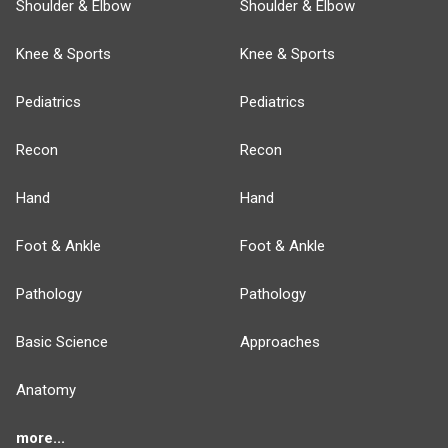
Shoulder & Elbow
Shoulder & Elbow
Knee & Sports
Knee & Sports
Pediatrics
Pediatrics
Recon
Recon
Hand
Hand
Foot & Ankle
Foot & Ankle
Pathology
Pathology
Basic Science
Approaches
Anatomy
more...