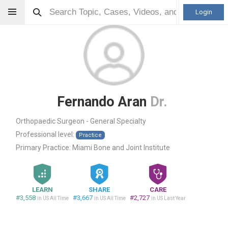
Login
Fernando Aran
Dr.
Orthopaedic Surgeon - General Specialty
Professional level:
Practice
Primary Practice:
Miami Bone and Joint Institute
LEARN
SHARE
CARE
#3,558
#3,667
#2,727
in US All Time
in US All Time
in US Last Year