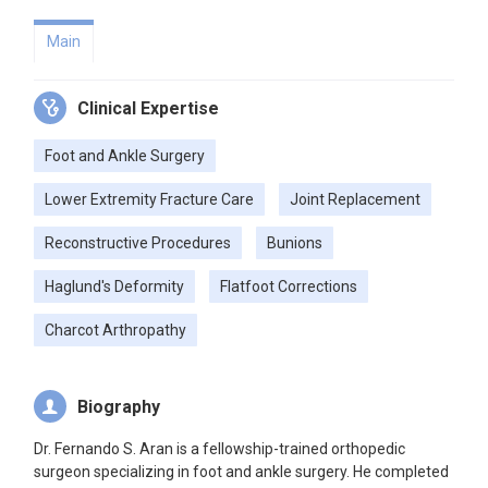
Main
Clinical Expertise
Foot and Ankle Surgery
Lower Extremity Fracture Care
Joint Replacement
Reconstructive Procedures
Bunions
Haglund's Deformity
Flatfoot Corrections
Charcot Arthropathy
Biography
Dr. Fernando S. Aran is a fellowship-trained orthopedic
surgeon specializing in foot and ankle surgery. He completed