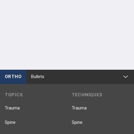
ORTHO
Bullets
TOPICS
TECHNIQUES
Trauma
Trauma
Spine
Spine