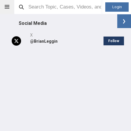
Login
Social Media
X
@BrianLeggin
Follow
Brian Leggin
DPT
Other
Professional level:
Practice
Primary Practice:
Penn Medicine | Good Shepherd
Rehabilitation