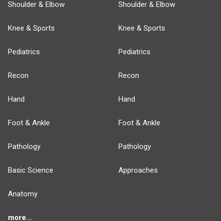
Shoulder & Elbow
Shoulder & Elbow
Knee & Sports
Knee & Sports
Pediatrics
Pediatrics
Recon
Recon
Hand
Hand
Foot & Ankle
Foot & Ankle
Pathology
Pathology
Basic Science
Approaches
Anatomy
more...