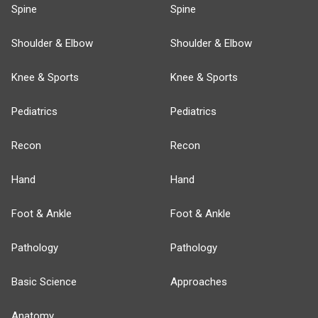
Spine
Spine
Shoulder & Elbow
Shoulder & Elbow
Knee & Sports
Knee & Sports
Pediatrics
Pediatrics
Recon
Recon
Hand
Hand
Foot & Ankle
Foot & Ankle
Pathology
Pathology
Basic Science
Approaches
Anatomy