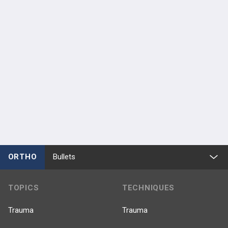
ORTHO
Bullets
TOPICS
TECHNIQUES
Trauma
Trauma