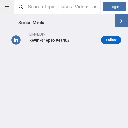
Login
Social Media
LINKEDIN
kevin-shepet-94a40311
Follow
Kevin Shepet
MD
Orthopaedic Surgeon - Sports Specialty
Professional level:
Practice
Primary Practice:
Emplify Health Titletown Sports Medicine &
Orthopedics
LEARN
#14,500
in US Last 3 Years