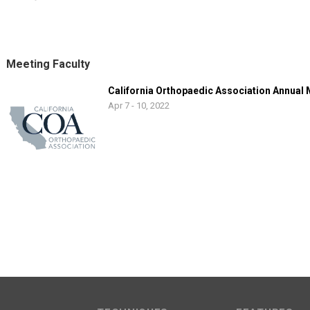
Meeting Faculty
California Orthopaedic Association Annual
Apr 7 - 10, 2022