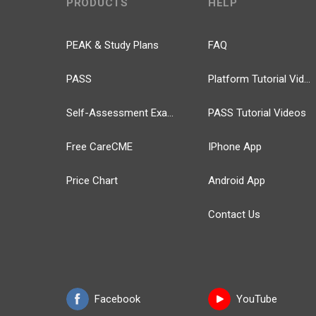
PRODUCTS
HELP
PEAK & Study Plans
FAQ
PASS
Platform Tutorial Videos
Self-Assessment Exams
PASS Tutorial Videos
Free CareCME
IPhone App
Price Chart
Android App
Contact Us
Facebook
YouTube