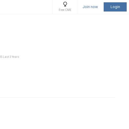
Join now
Login
Free CME
US Last 3 Years