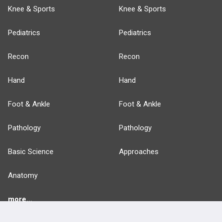
Knee & Sports
Knee & Sports
Pediatrics
Pediatrics
Recon
Recon
Hand
Hand
Foot & Ankle
Foot & Ankle
Pathology
Pathology
Basic Science
Approaches
Anatomy
more...