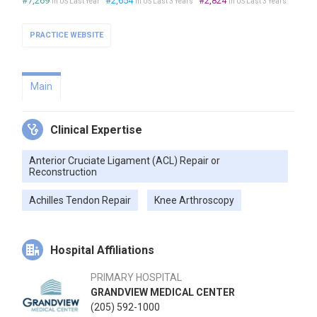
#7,269
#2,654
#2,824
in US Last Year
in US Last 3 Years
in US Last 3 Years
PRACTICE WEBSITE
Main
Clinical Expertise
Anterior Cruciate Ligament (ACL) Repair or
Reconstruction
Achilles Tendon Repair
Knee Arthroscopy
Hospital Affiliations
PRIMARY HOSPITAL
GRANDVIEW MEDICAL CENTER
(205) 592-1000