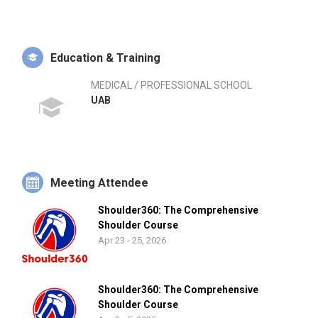
Education & Training
MEDICAL / PROFESSIONAL SCHOOL
UAB
Meeting Attendee
Shoulder360: The Comprehensive
Shoulder Course
Apr 23 - 25, 2026
Shoulder360: The Comprehensive
Shoulder Course