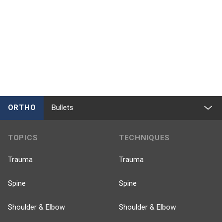
ORTHO
Bullets
TOPICS
TECHNIQUES
Trauma
Trauma
Spine
Spine
Shoulder & Elbow
Shoulder & Elbow