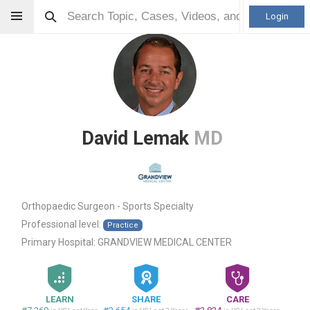
Login
David Lemak
MD
Orthopaedic Surgeon - Sports Specialty
Professional level:
Practice
Primary Hospital:
GRANDVIEW MEDICAL CENTER
LEARN
SHARE
CARE