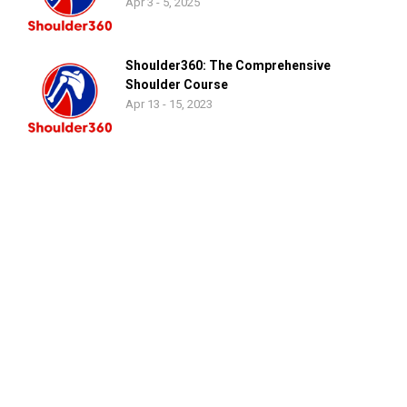
Apr 3 - 5, 2025
Shoulder360: The Comprehensive
Shoulder Course
Apr 13 - 15, 2023