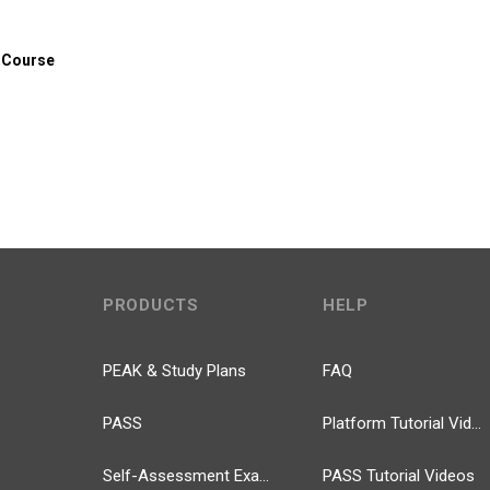
 Course
PRODUCTS
HELP
PEAK & Study Plans
FAQ
PASS
Platform Tutorial Videos
Self-Assessment Exams
PASS Tutorial Videos