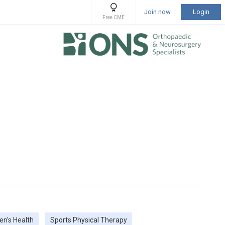
Join now
Login
Free CME
n's Health
Sports Physical Therapy