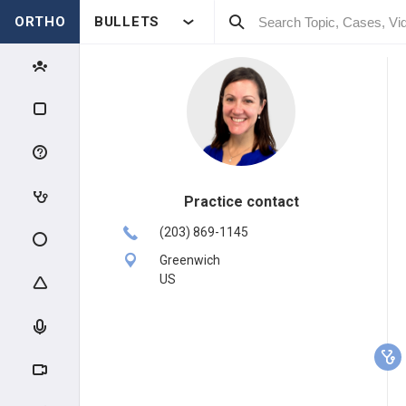
ORTHO
BULLETS
Practice contact
(203) 869-1145
Greenwich
US