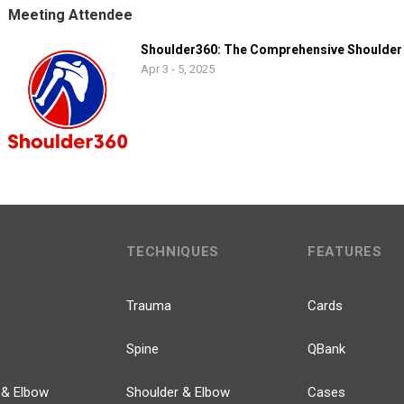
Meeting Attendee
Shoulder360: The Comprehensive Shoulder
Apr 3 - 5, 2025
TECHNIQUES
FEATURES
Trauma
Cards
Spine
QBank
 & Elbow
Shoulder & Elbow
Cases