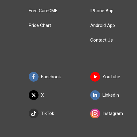
Free CareCME
IPhone App
Price Chart
Android App
Contact Us
Facebook
YouTube
X
LinkedIn
TikTok
Instagram