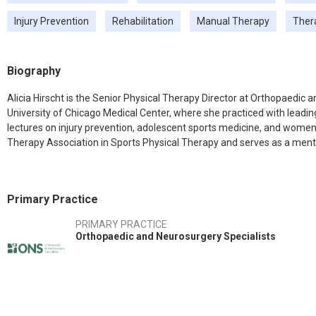
Injury Prevention
Rehabilitation
Manual Therapy
Ther
Biography
Alicia Hirscht is the Senior Physical Therapy Director at Orthopaedic
University of Chicago Medical Center, where she practiced with leading
lectures on injury prevention, adolescent sports medicine, and women'
Therapy Association in Sports Physical Therapy and serves as a mento
Primary Practice
PRIMARY PRACTICE
Orthopaedic and Neurosurgery Specialists