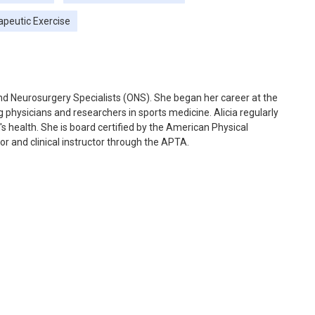
apeutic Exercise
 and Neurosurgery Specialists (ONS). She began her career at the
 physicians and researchers in sports medicine. Alicia regularly
s health. She is board certified by the American Physical
r and clinical instructor through the APTA.