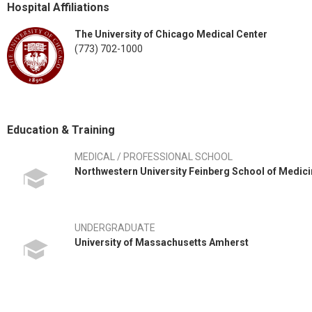
Hospital Affiliations
The University of Chicago Medical Center
(773) 702-1000
Education & Training
MEDICAL / PROFESSIONAL SCHOOL
Northwestern University Feinberg School of Medic
UNDERGRADUATE
University of Massachusetts Amherst