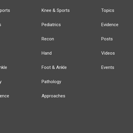
ports
Knee & Sports
Topics
s
Pediatrics
Evidence
Recon
Posts
Hand
Videos
nkle
Foot & Ankle
Events
y
Pathology
ience
Approaches