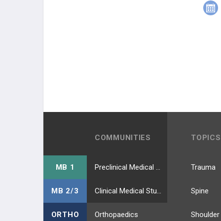
COMMUNITIES
TOPICS
MB 1
Preclinical Medical Students
Trauma
MB 2/3
Clinical Medical Students
Spine
ORTHO
Orthopaedics
Shoulder