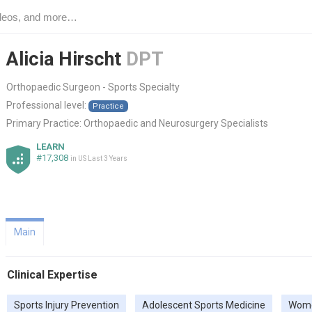
Alicia Hirscht
DPT
Orthopaedic Surgeon - Sports Specialty
Professional level:
Practice
Primary Practice:
Orthopaedic and Neurosurgery Specialists
LEARN
#17,308
in US Last 3 Years
Main
Clinical Expertise
Sports Injury Prevention
Adolescent Sports Medicine
Wome