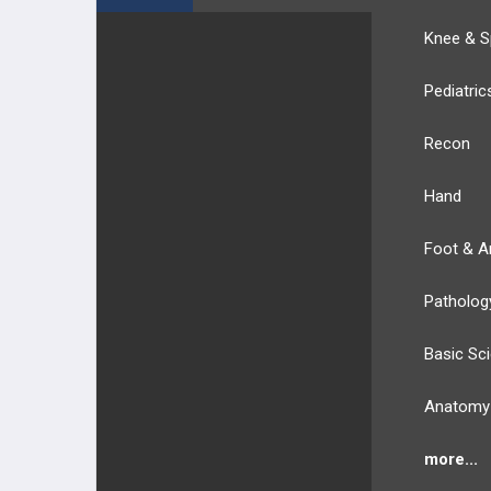
Knee & S
Pediatric
Recon
Hand
Foot & A
Patholog
Basic Sc
Anatomy
more...