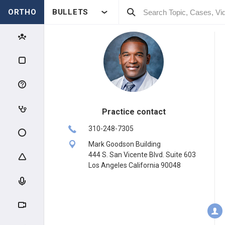
ORTHO
BULLETS
Practice contact
310-248-7305
Mark Goodson Building
444 S. San Vicente Blvd. Suite 603
Los Angeles California 90048