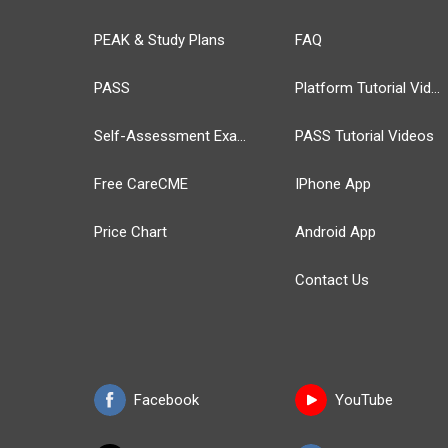
PEAK & Study Plans
FAQ
PASS
Platform Tutorial Videos
Self-Assessment Exams
PASS Tutorial Videos
Free CareCME
IPhone App
Price Chart
Android App
Contact Us
Facebook
YouTube