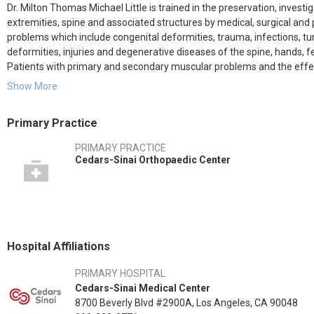
Dr. Milton Thomas Michael Little is trained in the preservation, invest
extremities, spine and associated structures by medical, surgical and
problems which include congenital deformities, trauma, infections, t
deformities, injuries and degenerative diseases of the spine, hands, fe
Patients with primary and secondary muscular problems and the effect
musculoskeletal system are also concerned.
Show More
Primary Practice
PRIMARY PRACTICE
Cedars-Sinai Orthopaedic Center
Hospital Affiliations
PRIMARY HOSPITAL
Cedars-Sinai Medical Center
8700 Beverly Blvd #2900A, Los Angeles, CA 90048