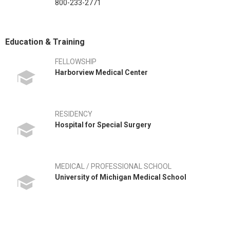
800-233-2771
Education & Training
FELLOWSHIP
Harborview Medical Center
RESIDENCY
Hospital for Special Surgery
MEDICAL / PROFESSIONAL SCHOOL
University of Michigan Medical School