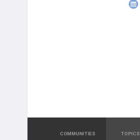
COMMUNITIES
TOPICS