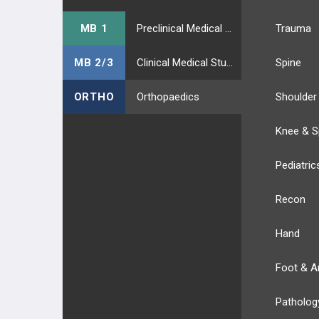
MB 1
Preclinical Medical Students
Trauma
MB 2/3
Clinical Medical Students
Spine
ORTHO
Orthopaedics
Shoulder
Knee & S
Pediatric
Recon
Hand
Foot & A
Patholog