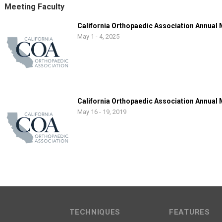
Meeting Faculty
California Orthopaedic Association Annual
May 1 - 4, 2025
California Orthopaedic Association Annual
May 16 - 19, 2019
TECHNIQUES
FEATURES