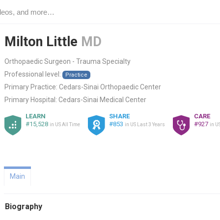
Milton Little
MD
Orthopaedic Surgeon - Trauma Specialty
Professional level:
Practice
Primary Practice:
Cedars-Sinai Orthopaedic Center
Primary Hospital:
Cedars-Sinai Medical Center
LEARN
SHARE
CARE
#15,528
#853
#927
in US All Time
in US Last 3 Years
in U
Main
Biography