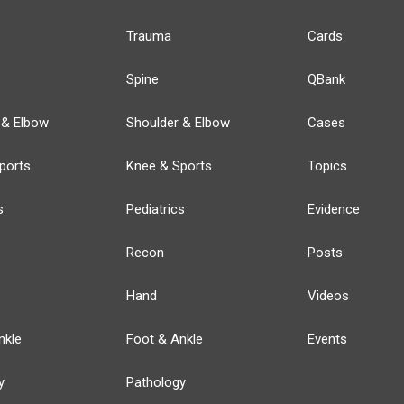
Trauma
Cards
Spine
QBank
 & Elbow
Shoulder & Elbow
Cases
ports
Knee & Sports
Topics
s
Pediatrics
Evidence
Recon
Posts
Hand
Videos
nkle
Foot & Ankle
Events
y
Pathology