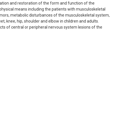
igation and restoration of the form and function of the
 physical means including the patients with musculoskeletal
umors, metabolic disturbances of the musculoskeletal system,
et, knee, hip, shoulder and elbow in children and adults.
s of central or peripheral nervous system lesions of the