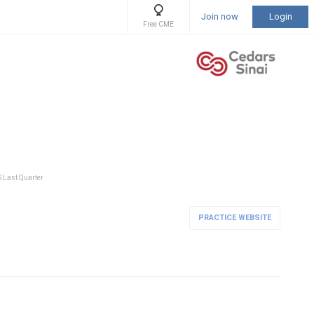
Join now
Login
Free CME
S Last Quarter
PRACTICE WEBSITE