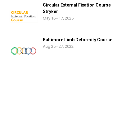
Circular External Fixation Course -
Stryker
May 16 - 17, 2025
Baltimore Limb Deformity Course
Aug 25 - 27, 2022