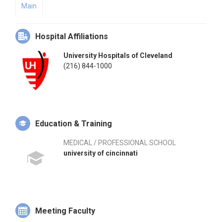
Main
Hospital Affiliations
University Hospitals of Cleveland
(216) 844-1000
Education & Training
MEDICAL / PROFESSIONAL SCHOOL
university of cincinnati
Meeting Faculty