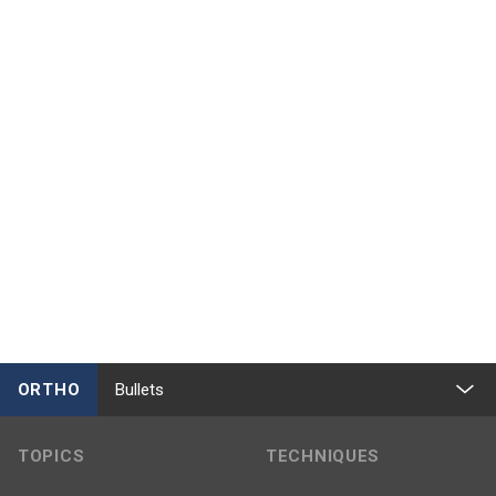
ORTHO
Bullets
TOPICS
TECHNIQUES