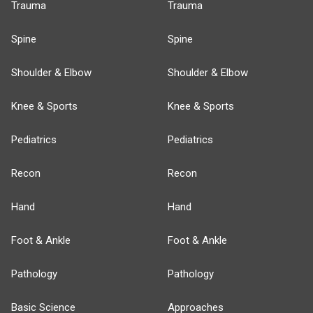
Trauma
Trauma
Spine
Spine
Shoulder & Elbow
Shoulder & Elbow
Knee & Sports
Knee & Sports
Pediatrics
Pediatrics
Recon
Recon
Hand
Hand
Foot & Ankle
Foot & Ankle
Pathology
Pathology
Basic Science
Approaches