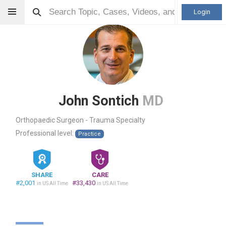
Login
John Sontich
MD
Orthopaedic Surgeon - Trauma Specialty
Professional level:
Practice
SHARE
CARE
#2,001
#33,430
in US All Time
in US All Time