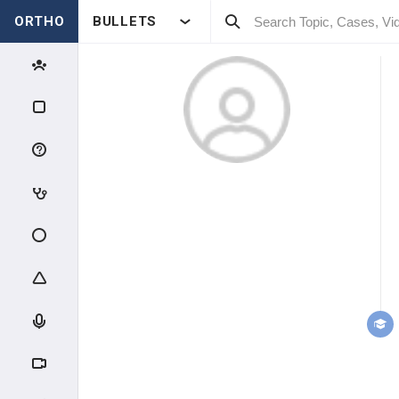
ORTHO
BULLETS