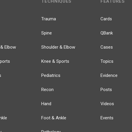
TECHNIQUES
FEATURES
Trauma
Cards
Spine
QBank
 & Elbow
Shoulder & Elbow
Cases
ports
Knee & Sports
Topics
s
Pediatrics
Evidence
Recon
Posts
Hand
Videos
nkle
Foot & Ankle
Events