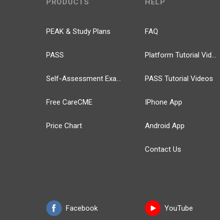
PRODUCTS
HELP
PEAK & Study Plans
FAQ
PASS
Platform Tutorial Videos
Self-Assessment Exams
PASS Tutorial Videos
Free CareCME
IPhone App
Price Chart
Android App
Contact Us
Facebook
YouTube