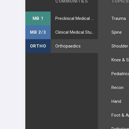
COMMUNITIES
TOPICS
MB 1
Preclinical Medical Students
Trauma
MB 2/3
Clinical Medical Students
Spine
ORTHO
Orthopaedics
Shoulder
Knee & S
Pediatric
Recon
Hand
Foot & A