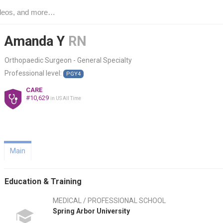
Amanda Y
RN
Orthopaedic Surgeon - General Specialty
Professional level:
PGY4
CARE
#10,629
in US All Time
Main
Education & Training
MEDICAL / PROFESSIONAL SCHOOL
Spring Arbor University