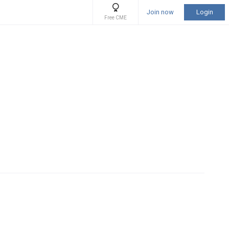
Join now
Login
Free CME