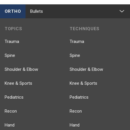
ORTHO
Bullets
TOPICS
TECHNIQUES
Trauma
Trauma
Spine
Spine
Shoulder & Elbow
Shoulder & Elbow
Knee & Sports
Knee & Sports
Pediatrics
Pediatrics
Recon
Recon
Hand
Hand