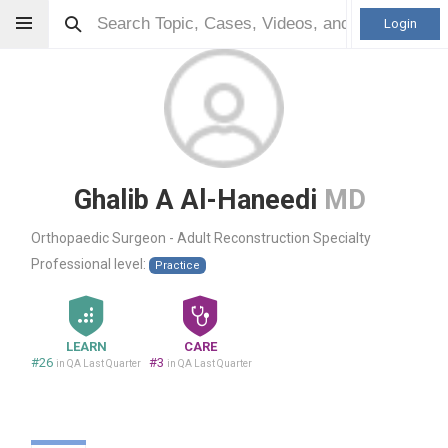
Login
Ghalib A Al-Haneedi
MD
Orthopaedic Surgeon - Adult Reconstruction Specialty
Professional level:
Practice
LEARN
CARE
#26
#3
in QA Last Quarter
in QA Last Quarter