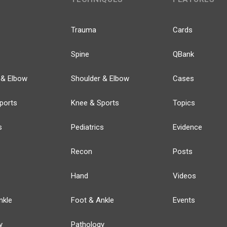
Trauma
Cards
Spine
QBank
 & Elbow
Shoulder & Elbow
Cases
ports
Knee & Sports
Topics
s
Pediatrics
Evidence
Recon
Posts
Hand
Videos
nkle
Foot & Ankle
Events
y
Pathology