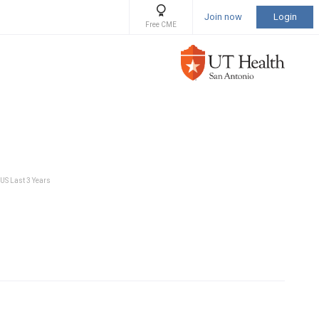
Join now
Login
Free CME
 US Last 3 Years