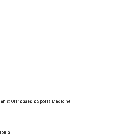
oenix: Orthopaedic Sports Medicine
ntonio