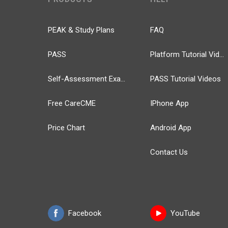
PEAK & Study Plans
FAQ
PASS
Platform Tutorial Videos
Self-Assessment Exams
PASS Tutorial Videos
Free CareCME
IPhone App
Price Chart
Android App
Contact Us
Facebook
YouTube