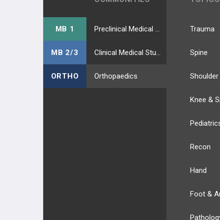
MB 1
Preclinical Medical Students
Trauma
MB 2/3
Clinical Medical Students
Spine
ORTHO
Orthopaedics
Shoulder
Knee & S
Pediatric
Recon
Hand
Foot & A
Patholog