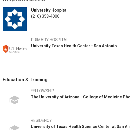
University Hospital
(210) 358-4000
PRIMARY HOSPITAL
University Texas Health Center - San Antonio
Education & Training
FELLOWSHIP
The University of Arizona - College of Medicine Ph
RESIDENCY
University of Texas Health Science Center at San A