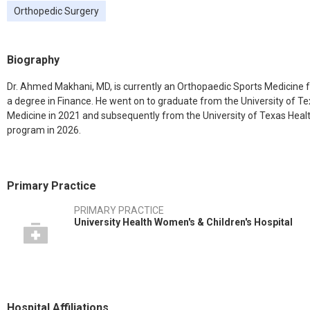
Orthopedic Surgery
Biography
Dr. Ahmed Makhani, MD, is currently an Orthopaedic Sports Medicine f
a degree in Finance. He went on to graduate from the University of T
Medicine in 2021 and subsequently from the University of Texas Hea
program in 2026.
Primary Practice
PRIMARY PRACTICE
University Health Women's & Children's Hospital
Hospital Affiliations