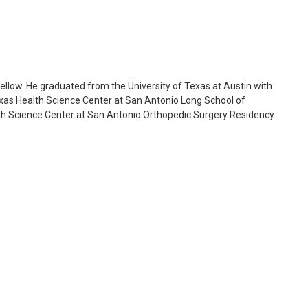
ellow. He graduated from the University of Texas at Austin with
exas Health Science Center at San Antonio Long School of
lth Science Center at San Antonio Orthopedic Surgery Residency