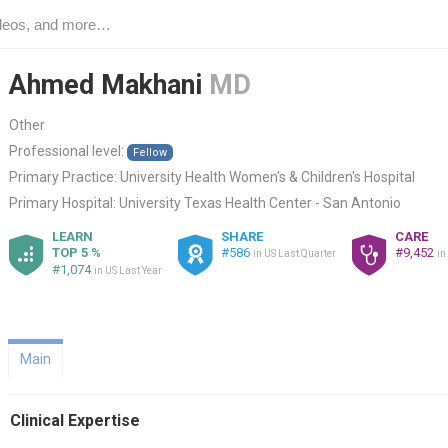
Ahmed Makhani
MD
Other
Professional level:
Fellow
Primary Practice:
University Health Women's & Children's Hospital
Primary Hospital:
University Texas Health Center - San Antonio
LEARN
SHARE
CARE
TOP 5 %
#586
#9,452
in US Last Quarter
in
#1,074
in US Last Year
Main
Clinical Expertise