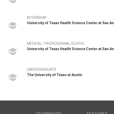
INTERNSHIP
University of Texas Health Science Center at San A
MEDICAL / PROFESSIONAL SCHOOL
University of Texas Health Science Center at San A
UNDERGRADUATE
The University of Texas at Austin
TECHNIQUES
FEATURES