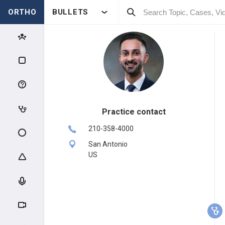
ORTHO
BULLETS
Practice contact
210-358-4000
San Antonio
US