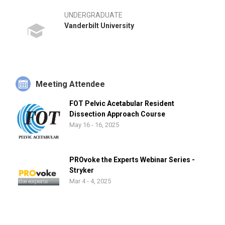
UNDERGRADUATE
Vanderbilt University
Meeting Attendee
FOT Pelvic Acetabular Resident
Dissection Approach Course
May 16 - 16, 2025
PROvoke the Experts Webinar Series -
Stryker
Mar 4 - 4, 2025