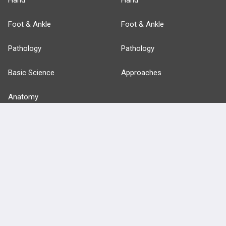
Hand
Hand
Foot & Ankle
Foot & Ankle
Pathology
Pathology
Basic Science
Approaches
Anatomy
more...
FEATURES
PRODUCTS
Cards
PEAK & Study Plans
QBank
PASS