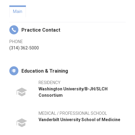
Main
Practice Contact
PHONE
(314) 362-5000
Education & Training
RESIDENCY
Washington University/B-JH/SLCH
Consortium
MEDICAL / PROFESSIONAL SCHOOL
Vanderbilt University School of Medicine