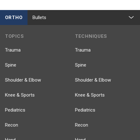
ORTHO
Bullets
TOPICS
TECHNIQUES
Trauma
Trauma
Spine
Spine
Shoulder & Elbow
Shoulder & Elbow
Knee & Sports
Knee & Sports
Pediatrics
Pediatrics
Recon
Recon