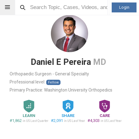
Login
Daniel E Pereira
MD
Orthopaedic Surgeon - General Specialty
Professional level:
Fellow
Primary Practice:
Washington University Orthopedics
LEARN
SHARE
CARE
#1,862
#2,091
#4,303
in US Last Quarter
in US Last Year
in US Last Year