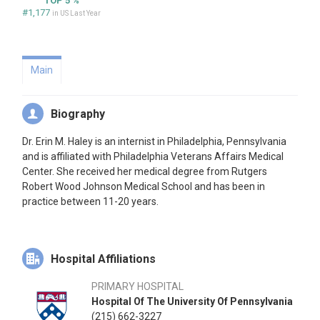
TOP 5 %
#1,177
in US Last Year
Main
Biography
Dr. Erin M. Haley is an internist in Philadelphia, Pennsylvania
and is affiliated with Philadelphia Veterans Affairs Medical
Center. She received her medical degree from Rutgers
Robert Wood Johnson Medical School and has been in
practice between 11-20 years.
Hospital Affiliations
PRIMARY HOSPITAL
Hospital Of The University Of Pennsylvania
(215) 662-3227