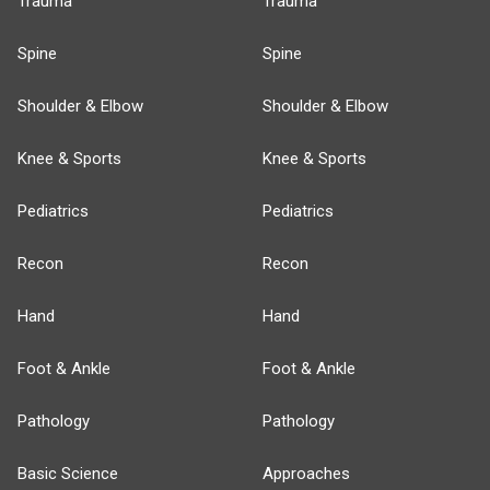
Trauma
Trauma
Spine
Spine
Shoulder & Elbow
Shoulder & Elbow
Knee & Sports
Knee & Sports
Pediatrics
Pediatrics
Recon
Recon
Hand
Hand
Foot & Ankle
Foot & Ankle
Pathology
Pathology
Basic Science
Approaches