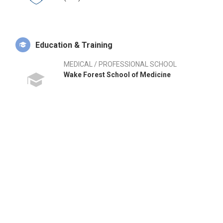
Education & Training
MEDICAL / PROFESSIONAL SCHOOL
Wake Forest School of Medicine