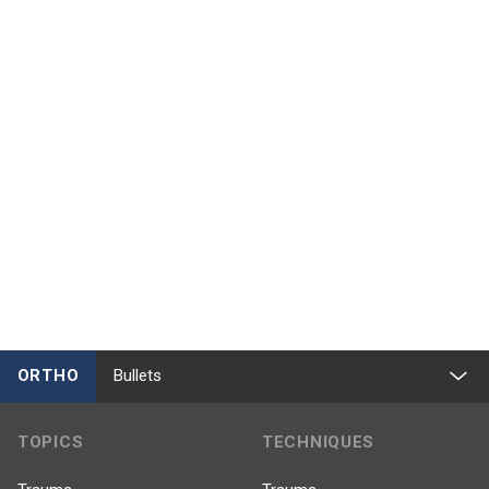
ORTHO
Bullets
TOPICS
TECHNIQUES