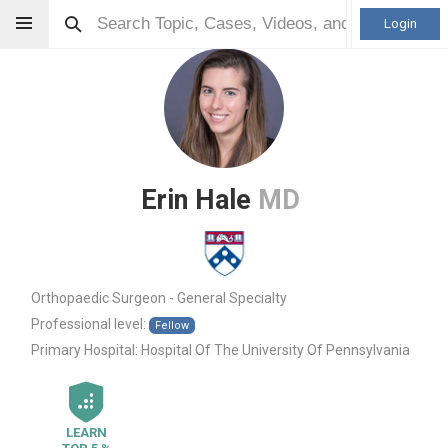
Login
Erin Hale
MD
Orthopaedic Surgeon - General Specialty
Professional level:
Fellow
Primary Hospital:
Hospital Of The University Of Pennsylvania
LEARN