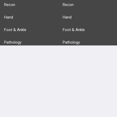
Recon
Recon
Hand
Hand
Foot & Ankle
Foot & Ankle
Pathology
Pathology
Basic Science
Approaches
Anatomy
more...
FEATURES
PRODUCTS