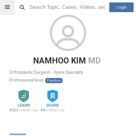
Login
NAMHOO KIM
MD
Orthopaedic Surgeon - Spine Specialty
Professional level:
Practice
LEARN
SHARE
#525
#4
in KR All Time
in KR All Time