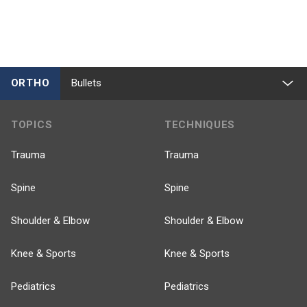
ORTHO
Bullets
TOPICS
TECHNIQUES
Trauma
Trauma
Spine
Spine
Shoulder & Elbow
Shoulder & Elbow
Knee & Sports
Knee & Sports
Pediatrics
Pediatrics