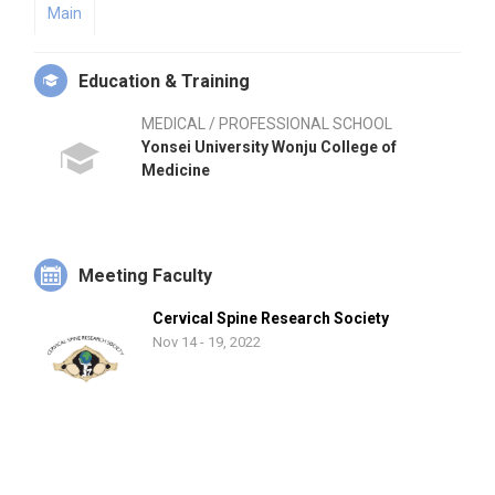
Main
Education & Training
MEDICAL / PROFESSIONAL SCHOOL
Yonsei University Wonju College of
Medicine
Meeting Faculty
Cervical Spine Research Society
Nov 14 - 19, 2022