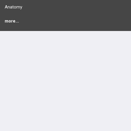
Anatomy
more...
FEATURES
PRODUCTS
Cards
PEAK & Study Plans
QBank
PASS
Cases
Self-Assessment Exams
Topics
Free CareCME
Evidence
Price Chart