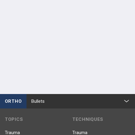
ORTHO
Bullets
TOPICS
TECHNIQUES
Trauma
Trauma