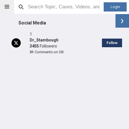
Login
Social Media
X
Dr_Stambough
Follow
3455
Followers
31
Comments on OB
Jeff Stambough
MD
Orthopaedic Surgeon - Adult Reconstruction Specialty
Professional level:
Practice
Primary Practice:
University of Arkansas for Medical
Sciences (UAMS)
Primary Hospital:
UAMS Medical Center