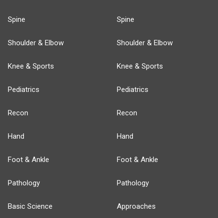
Spine
Spine
Shoulder & Elbow
Shoulder & Elbow
Knee & Sports
Knee & Sports
Pediatrics
Pediatrics
Recon
Recon
Hand
Hand
Foot & Ankle
Foot & Ankle
Pathology
Pathology
Basic Science
Approaches