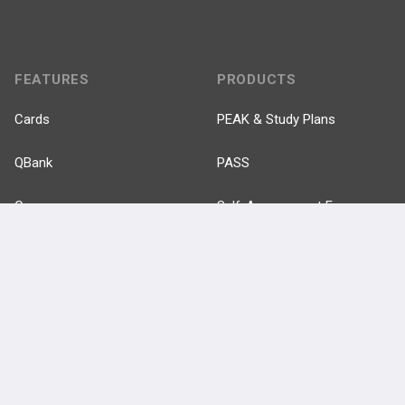
FEATURES
PRODUCTS
Cards
PEAK & Study Plans
QBank
PASS
Cases
Self-Assessment Exams
Topics
Free CareCME
Evidence
Price Chart
Posts
Videos