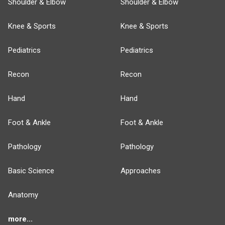
Shoulder & Elbow
Shoulder & Elbow
Knee & Sports
Knee & Sports
Pediatrics
Pediatrics
Recon
Recon
Hand
Hand
Foot & Ankle
Foot & Ankle
Pathology
Pathology
Basic Science
Approaches
Anatomy
more...