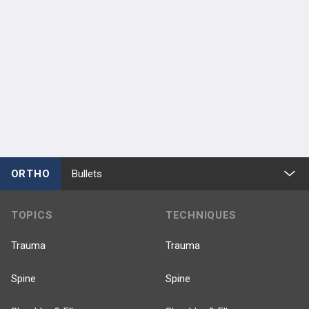
ORTHO
Bullets
TOPICS
TECHNIQUES
Trauma
Trauma
Spine
Spine