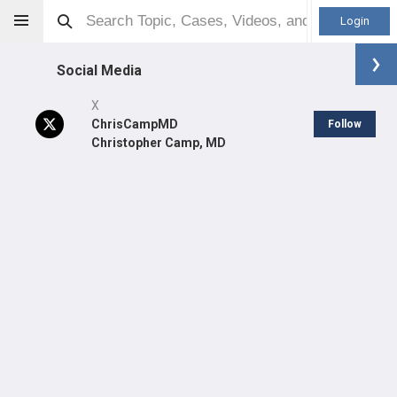
Login
Social Media
X
ChrisCampMD
Follow
Christopher Camp, MD
Christopher Camp
Orthopaedic Surgeon - General Specialty
Professional level:
Practice
Primary Practice:
Mayo Clinic - Rochester
Primary Hospital:
Mayo Clinic Hospital Rochester