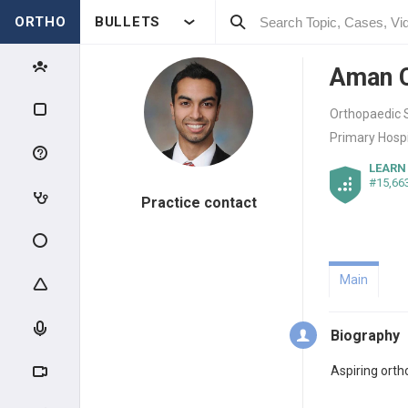
ORTHO
BULLETS
Aman 
Orthopaedic S
Primary Hospi
LEARN
#15,66
Practice contact
Main
Biography
Aspiring ort