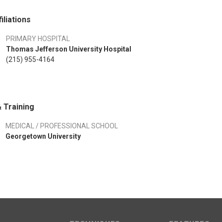
iliations
PRIMARY HOSPITAL
Thomas Jefferson University Hospital
(215) 955-4164
 Training
MEDICAL / PROFESSIONAL SCHOOL
Georgetown University