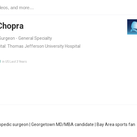
Chopra
urgeon - General Specialty
tal:
Thomas Jefferson University Hospital
3
in US Last 3 Years
hopedic surgeon | Georgetown MD/MBA candidate | Bay Area sports fan