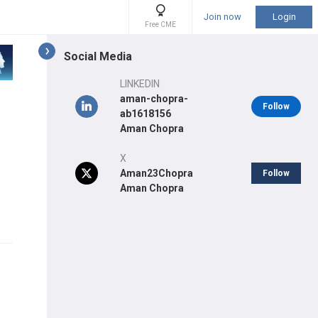
Join now
Login
Free CME
Social Media
LINKEDIN
aman-chopra-
Follow
ab1618156
Aman Chopra
X
Aman23Chopra
Follow
Aman Chopra