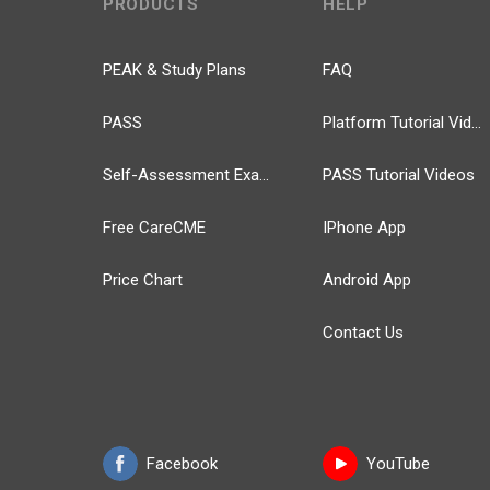
PRODUCTS
HELP
PEAK & Study Plans
FAQ
PASS
Platform Tutorial Videos
Self-Assessment Exams
PASS Tutorial Videos
Free CareCME
IPhone App
Price Chart
Android App
Contact Us
Facebook
YouTube