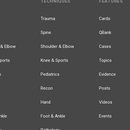
TECHNIQUES
FEATURES
Trauma
Cards
Spine
QBank
 & Elbow
Shoulder & Elbow
Cases
ports
Knee & Sports
Topics
s
Pediatrics
Evidence
Recon
Posts
Hand
Videos
nkle
Foot & Ankle
Events