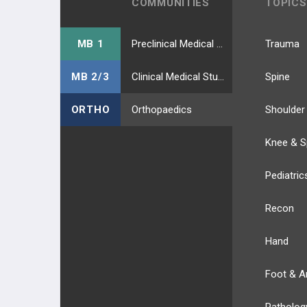
COMMUNITIES
TOPICS
MB 1
Preclinical Medical Students
Trauma
MB 2/3
Clinical Medical Students
Spine
ORTHO
Orthopaedics
Shoulder
Knee & S
Pediatric
Recon
Hand
Foot & A