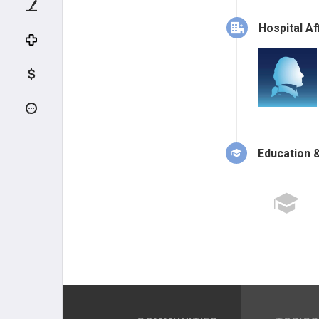
Hospital Aff
Education &