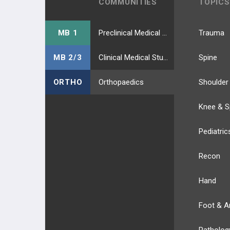
COMMUNITIES
TOPICS
MB 1
Preclinical Medical Students
Trauma
MB 2/3
Clinical Medical Students
Spine
ORTHO
Orthopaedics
Shoulder
Knee & S
Pediatric
Recon
Hand
Foot & A