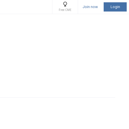
Join now
Login
Free CME