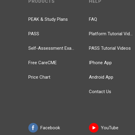
PRODUCTS
HELP
PEAK & Study Plans
FAQ
PASS
Platform Tutorial Videos
Self-Assessment Exams
PASS Tutorial Videos
Free CareCME
IPhone App
Price Chart
Android App
Contact Us
Facebook
YouTube