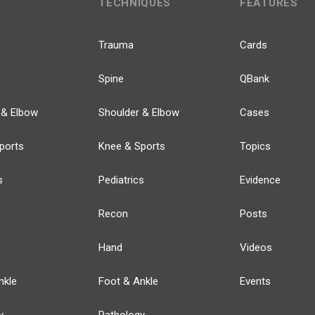
TECHNIQUES
FEATURES
Trauma
Cards
Spine
QBank
 & Elbow
Shoulder & Elbow
Cases
ports
Knee & Sports
Topics
s
Pediatrics
Evidence
Recon
Posts
Hand
Videos
nkle
Foot & Ankle
Events