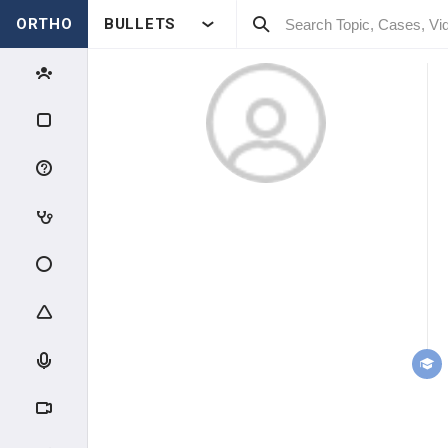
ORTHO
BULLETS