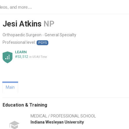
Jesi Atkins
NP
Orthopaedic Surgeon - General Specialty
Professional level:
PGY5
LEARN
#53,512
in US All Time
Main
Education & Training
MEDICAL / PROFESSIONAL SCHOOL
Indiana Wesleyan University