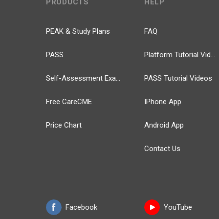
PRODUCTS
HELP
PEAK & Study Plans
FAQ
PASS
Platform Tutorial Videos
Self-Assessment Exams
PASS Tutorial Videos
Free CareCME
IPhone App
Price Chart
Android App
Contact Us
Facebook
YouTube