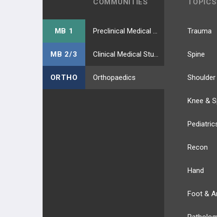
COMMUNITIES
TOPICS
MB 1
Preclinical Medical Students
Trauma
MB 2/3
Clinical Medical Students
Spine
ORTHO
Orthopaedics
Shoulder
Knee & S
Pediatric
Recon
Hand
Foot & A