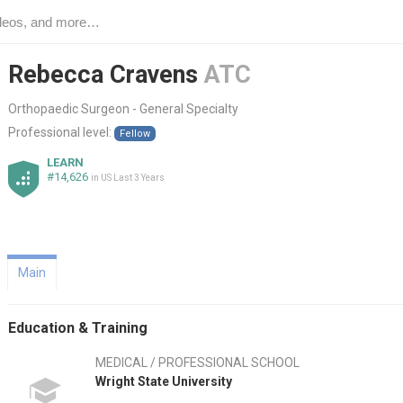
Rebecca Cravens
ATC
Orthopaedic Surgeon - General Specialty
Professional level:
Fellow
LEARN
#14,626
in US Last 3 Years
Main
Education & Training
MEDICAL / PROFESSIONAL SCHOOL
Wright State University