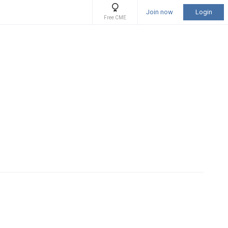
Join now
Login
Free CME