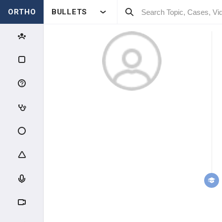
ORTHO
BULLETS