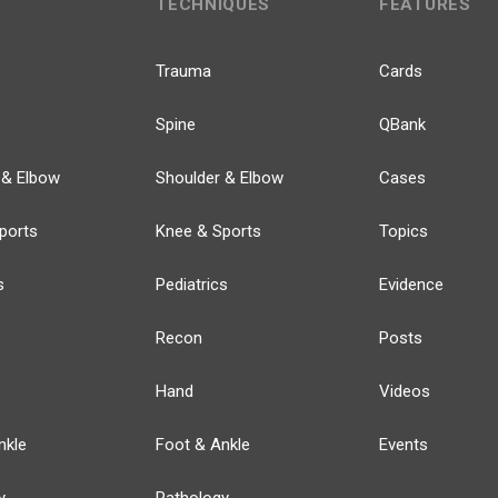
TECHNIQUES
FEATURES
Trauma
Cards
Spine
QBank
 & Elbow
Shoulder & Elbow
Cases
ports
Knee & Sports
Topics
s
Pediatrics
Evidence
Recon
Posts
Hand
Videos
nkle
Foot & Ankle
Events