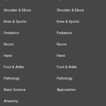
Shoulder & Elbow
Shoulder & Elbow
Knee & Sports
Knee & Sports
Pediatrics
Pediatrics
Recon
Recon
Hand
Hand
Foot & Ankle
Foot & Ankle
Pathology
Pathology
Basic Science
Approaches
Anatomy