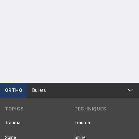
ORTHO
Bullets
TOPICS
TECHNIQUES
Trauma
Trauma
Spine
Spine