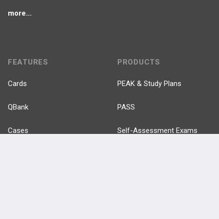
more...
FEATURES
PRODUCTS
Cards
PEAK & Study Plans
QBank
PASS
Cases
Self-Assessment Exams
Topics
Free CareCME
Evidence
Price Chart
Posts