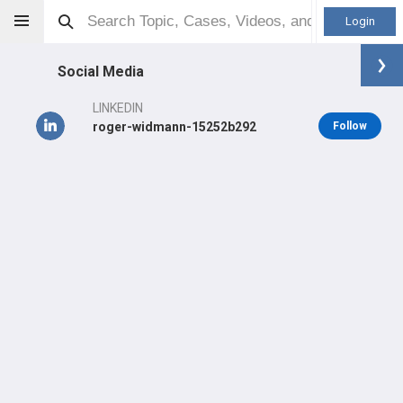
Login
Social Media
LINKEDIN
roger-widmann-15252b292
Follow
Roger Widmann
MD
Orthopaedic Surgeon - Pediatrics Specialty
Professional level:
Practice
Primary Practice:
Hospital for Special Surgery
Primary Hospital:
Hospital for Special Surgery