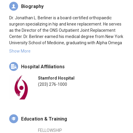
Biography
Dr. Jonathan L. Berliner is a board-certified orthopaedic
surgeon specializing in hip and knee replacement. He serves
as the Director of the ONS Outpatient Joint Replacement
Center. Dr. Berliner earned his medical degree from New York
University School of Medicine, graduating with Alpha Omega
Alpha honors. He completed his residency in orthopaedic
Show More
surgery at the University of California, San Francisco,
followed by a fellowship in hip and knee replacement at the
Hospital Affiliations
Hospital for Special Surgery in New York City. He is a recipient
of the John Charnley Award from The Hip Society for
Stamford Hospital
innovative clinical research related to hip replacement. Dr.
(203) 276-1000
Berliner has also provided volunteer medical services abroad
in Haiti and Nicaragua. His primary focus is to develop
individualized treatment plans to help patients return to their
desired activity levels and improve their quality of life.
Education & Training
FELLOWSHIP