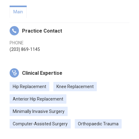
Main
Practice Contact
PHONE
(203) 869-1145
Clinical Expertise
Hip Replacement
Knee Replacement
Anterior Hip Replacement
Minimally Invasive Surgery
Computer-Assisted Surgery
Orthopaedic Trauma