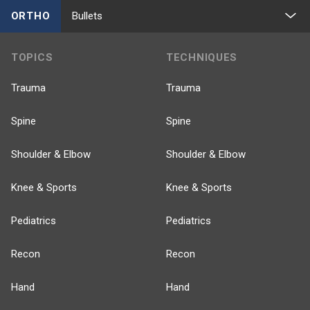
ORTHO
Bullets
TOPICS
TECHNIQUES
Trauma
Trauma
Spine
Spine
Shoulder & Elbow
Shoulder & Elbow
Knee & Sports
Knee & Sports
Pediatrics
Pediatrics
Recon
Recon
Hand
Hand