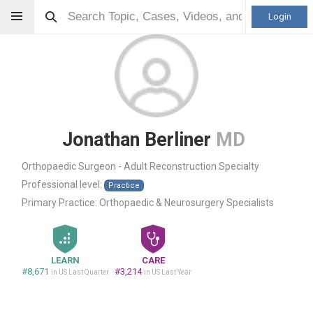
Login
Jonathan Berliner
MD
Orthopaedic Surgeon - Adult Reconstruction Specialty
Professional level:
Practice
Primary Practice:
Orthopaedic & Neurosurgery Specialists
LEARN
CARE
#8,671
#3,214
in US Last Quarter
in US Last Year