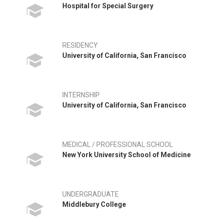
Hospital for Special Surgery
RESIDENCY
University of California, San Francisco
INTERNSHIP
University of California, San Francisco
MEDICAL / PROFESSIONAL SCHOOL
New York University School of Medicine
UNDERGRADUATE
Middlebury College