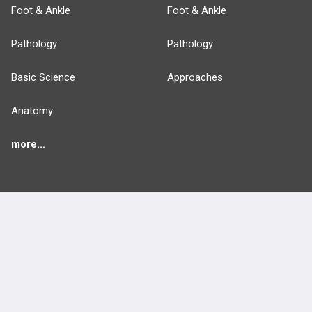
Foot & Ankle
Foot & Ankle
Pathology
Pathology
Basic Science
Approaches
Anatomy
more...
FEATURES
PRODUCTS
Cards
PEAK & Study Plans
QBank
PASS
Cases
Self-Assessment Exams