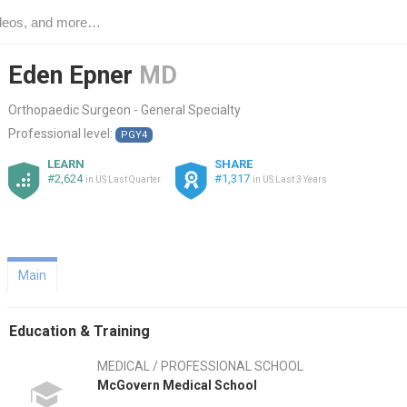
Eden Epner
MD
Orthopaedic Surgeon - General Specialty
Professional level:
PGY4
LEARN
SHARE
#2,624
#1,317
in US Last Quarter
in US Last 3 Years
Main
Education & Training
MEDICAL / PROFESSIONAL SCHOOL
McGovern Medical School