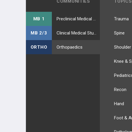
COMMUNITIES
TOPICS
MB 1
Preclinical Medical Students
Trauma
MB 2/3
Clinical Medical Students
Spine
ORTHO
Orthopaedics
Shoulder
Knee & S
Pediatric
Recon
Hand
Foot & A