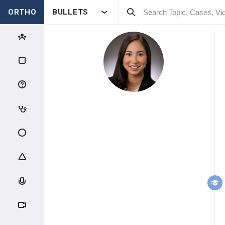
ORTHO
BULLETS