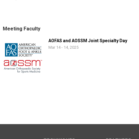
Meeting Faculty
AOFAS and AOSSM Joint Specialty Day
Mar 14 - 14, 2025