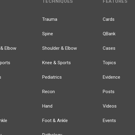
TECHNIQUES
FEATURES
Trauma
Cards
Spine
QBank
 & Elbow
Shoulder & Elbow
Cases
ports
Knee & Sports
Topics
s
Pediatrics
Evidence
Recon
Posts
Hand
Videos
nkle
Foot & Ankle
Events