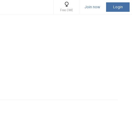
Join now
Login
Free CME