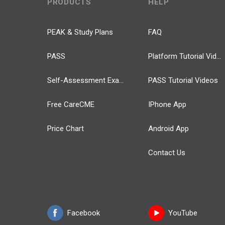
PRODUCTS
HELP
PEAK & Study Plans
FAQ
PASS
Platform Tutorial Videos
Self-Assessment Exams
PASS Tutorial Videos
Free CareCME
IPhone App
Price Chart
Android App
Contact Us
Facebook
YouTube