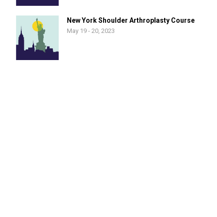
New York Shoulder Arthroplasty Course
May 19 - 20, 2023