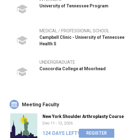
University of Tennessee Program
MEDICAL / PROFESSIONAL SCHOOL
Campbell Clinic - University of Tennessee
Health S
UNDERGRADUATE
Concordia College at Moorhead
Meeting Faculty
New York Shoulder Arthroplasty Course
Dec 11 - 12, 2026
124 DAYS LEFT!
REGISTER