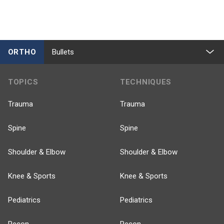
ORTHO
Bullets
TOPICS
TECHNIQUES
Trauma
Trauma
Spine
Spine
Shoulder & Elbow
Shoulder & Elbow
Knee & Sports
Knee & Sports
Pediatrics
Pediatrics