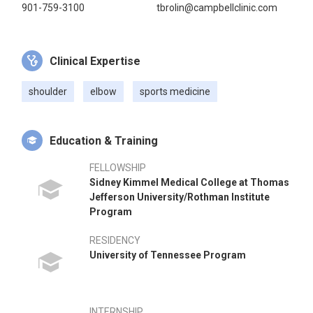
901-759-3100
tbrolin@campbellclinic.com
Clinical Expertise
shoulder
elbow
sports medicine
Education & Training
FELLOWSHIP
Sidney Kimmel Medical College at Thomas
Jefferson University/Rothman Institute
Program
RESIDENCY
University of Tennessee Program
INTERNSHIP