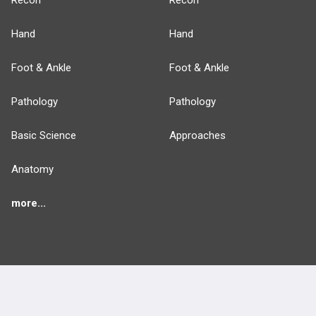
Recon
Recon
Hand
Hand
Foot & Ankle
Foot & Ankle
Pathology
Pathology
Basic Science
Approaches
Anatomy
more...
FEATURES
PRODUCTS
Cards
PEAK & Study Plans