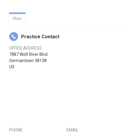
Main
Practice Contact
OFFICE ADDRESS
7887 Wolf River Blvd
Germantown 38138
US
PHONE
EMAIL