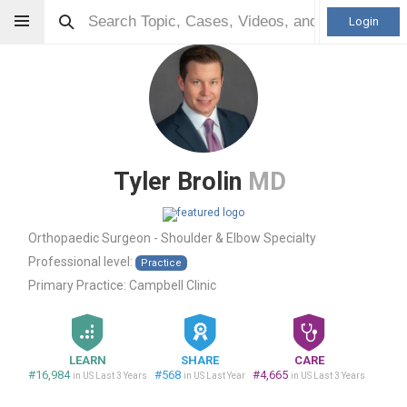
Login
Tyler Brolin
MD
Orthopaedic Surgeon - Shoulder & Elbow Specialty
Professional level:
Practice
Primary Practice:
Campbell Clinic
LEARN
SHARE
CARE
#16,984
#568
#4,665
in US Last 3 Years
in US Last Year
in US Last 3 Years