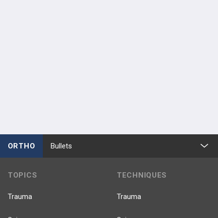
ORTHO
Bullets
TOPICS
TECHNIQUES
Trauma
Trauma