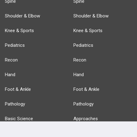
Spine
Spine
Shoulder & Elbow
Shoulder & Elbow
Knee & Sports
Knee & Sports
Pediatrics
Pediatrics
Recon
Recon
Hand
Hand
Foot & Ankle
Foot & Ankle
Pathology
Pathology
Basic Science
Approaches
Anatomy