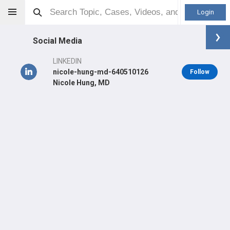
Login
Social Media
LINKEDIN
nicole-hung-md-640510126
Follow
Nicole Hung, MD
Nicole Newman-Hung
MD
Orthopaedic Surgeon - Sports Specialty
Professional level:
Fellow
Primary Hospital:
Santa Monica - UCLA Medical Center &
Orthopaedic Hospital
LEARN
SHARE
CARE
#4,465
#1,304
#31,433
in US Last 3 Years
in US Last 3 Years
in US All Time