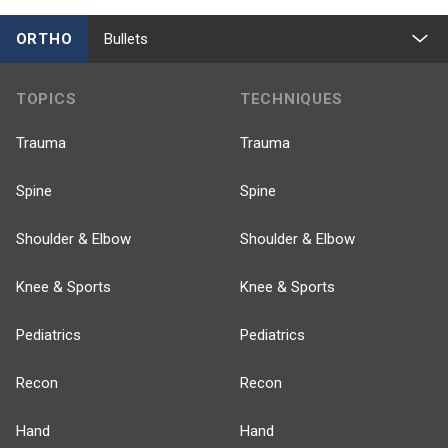
ORTHO
Bullets
TOPICS
TECHNIQUES
Trauma
Trauma
Spine
Spine
Shoulder & Elbow
Shoulder & Elbow
Knee & Sports
Knee & Sports
Pediatrics
Pediatrics
Recon
Recon
Hand
Hand