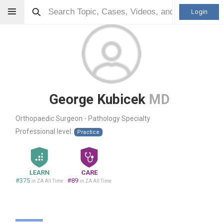
Login
George Kubicek
MD
Orthopaedic Surgeon - Pathology Specialty
Professional level:
Practice
LEARN
CARE
#375
#89
in ZA All Time
in ZA All Time