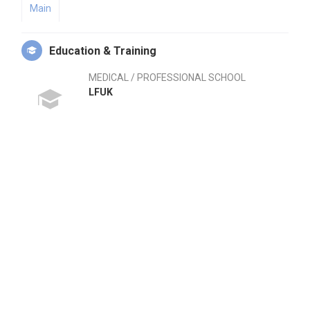
Main
Education & Training
MEDICAL / PROFESSIONAL SCHOOL
LFUK