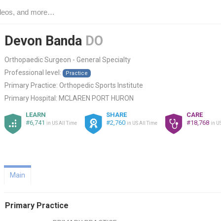
Devon Banda
DO
Orthopaedic Surgeon - General Specialty
Professional level:
Practice
Primary Practice:
Orthopedic Sports Institute
Primary Hospital:
MCLAREN PORT HURON
LEARN
SHARE
CARE
#6,741
#2,760
#18,768
in US All Time
in US All Time
in U
Main
Primary Practice