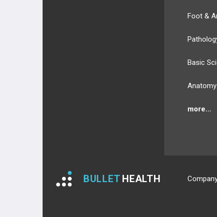
Foot & A
Patholog
Basic Sc
Anatomy
more...
BULLET
HEALTH
Compan