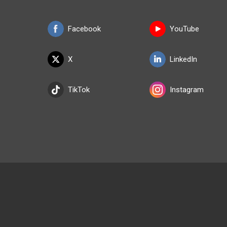
Facebook
YouTube
X
LinkedIn
TikTok
Instagram