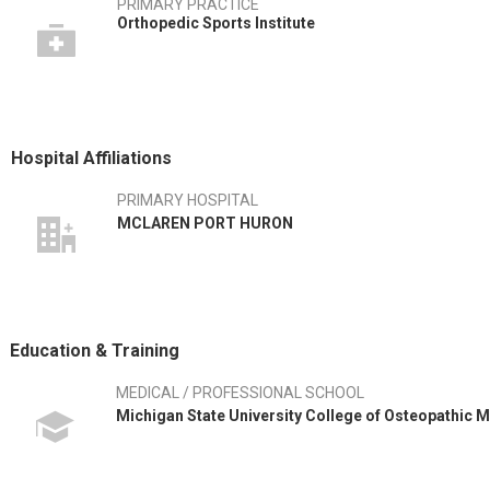
PRIMARY PRACTICE
Orthopedic Sports Institute
Hospital Affiliations
PRIMARY HOSPITAL
MCLAREN PORT HURON
Education & Training
MEDICAL / PROFESSIONAL SCHOOL
Michigan State University College of Osteopathic M