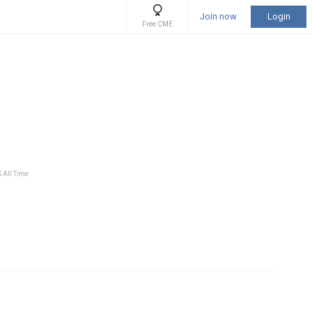
Join now
Login
Free CME
S All Time