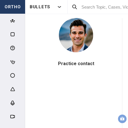
ORTHO
BULLETS
Practice contact