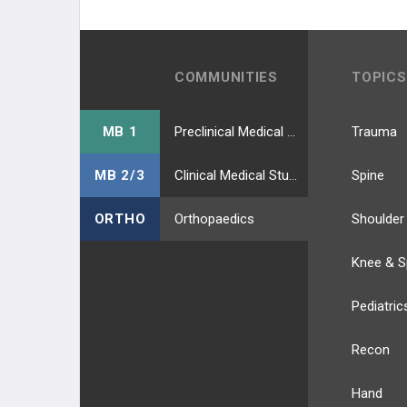
COMMUNITIES
TOPICS
MB 1
Preclinical Medical Students
Trauma
MB 2/3
Clinical Medical Students
Spine
ORTHO
Orthopaedics
Shoulder
Knee & S
Pediatric
Recon
Hand