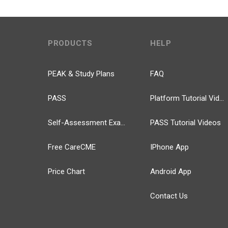
PRODUCTS
HELP
PEAK & Study Plans
FAQ
PASS
Platform Tutorial Videos
Self-Assessment Exams
PASS Tutorial Videos
Free CareCME
IPhone App
Price Chart
Android App
Contact Us