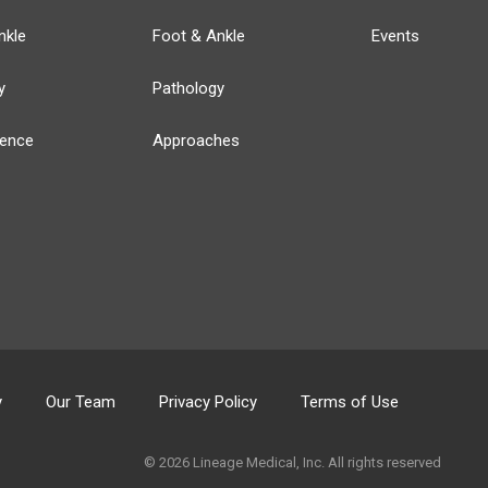
nkle
Foot & Ankle
Events
y
Pathology
ience
Approaches
y
Our Team
Privacy Policy
Terms of Use
© 2026 Lineage Medical, Inc. All rights reserved