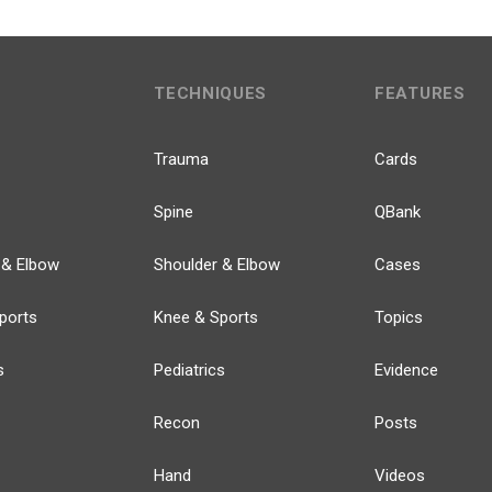
TECHNIQUES
FEATURES
Trauma
Cards
Spine
QBank
 & Elbow
Shoulder & Elbow
Cases
ports
Knee & Sports
Topics
s
Pediatrics
Evidence
Recon
Posts
Hand
Videos