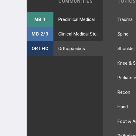
COMMUNITIES
TOPICS
MB 1
Preclinical Medical Students
Trauma
MB 2/3
Clinical Medical Students
Spine
ORTHO
Orthopaedics
Shoulder
Knee & S
Pediatric
Recon
Hand
Foot & A