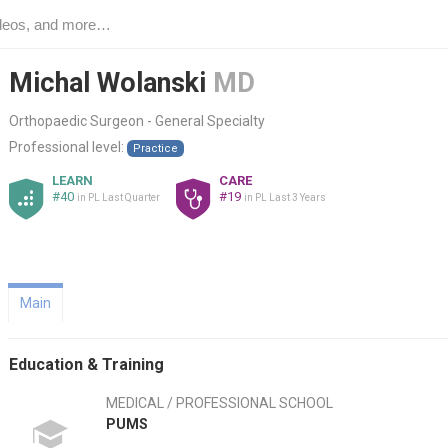
Michal Wolanski
MD
Orthopaedic Surgeon - General Specialty
Professional level:
Practice
LEARN
CARE
#40
#19
in PL Last Quarter
in PL Last 3 Years
Main
Education & Training
MEDICAL / PROFESSIONAL SCHOOL
PUMS