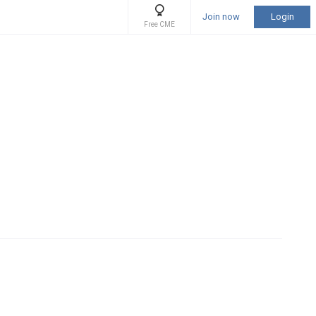
Join now
Login
Free CME