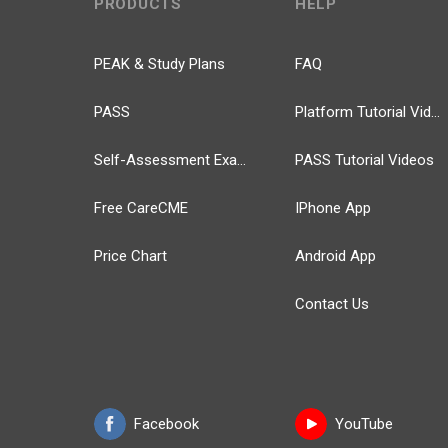
PRODUCTS
HELP
PEAK & Study Plans
FAQ
PASS
Platform Tutorial Videos
Self-Assessment Exams
PASS Tutorial Videos
Free CareCME
IPhone App
Price Chart
Android App
Contact Us
Facebook
YouTube