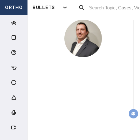
ORTHO
BULLETS