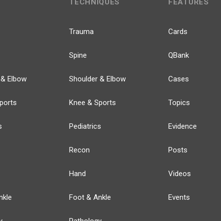
TECHNIQUES
FEATURES
Trauma
Cards
Spine
QBank
 & Elbow
Shoulder & Elbow
Cases
ports
Knee & Sports
Topics
s
Pediatrics
Evidence
Recon
Posts
Hand
Videos
nkle
Foot & Ankle
Events