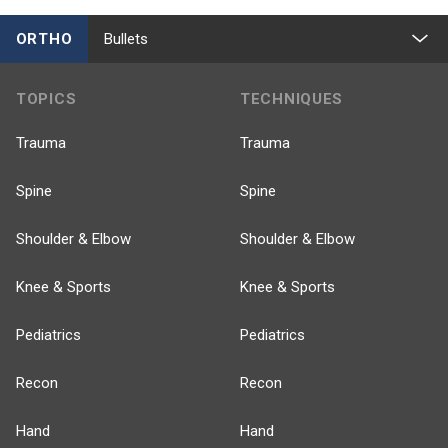
ORTHO
Bullets
TOPICS
TECHNIQUES
Trauma
Trauma
Spine
Spine
Shoulder & Elbow
Shoulder & Elbow
Knee & Sports
Knee & Sports
Pediatrics
Pediatrics
Recon
Recon
Hand
Hand