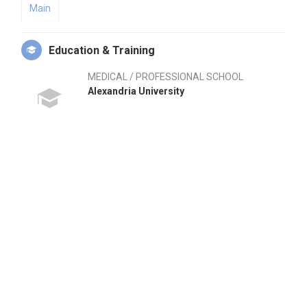
Main
Education & Training
MEDICAL / PROFESSIONAL SCHOOL
Alexandria University