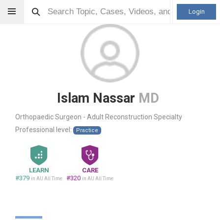
Login
Islam Nassar
MD
Orthopaedic Surgeon - Adult Reconstruction Specialty
Professional level:
Practice
LEARN
CARE
#379
#320
in AU All Time
in AU All Time