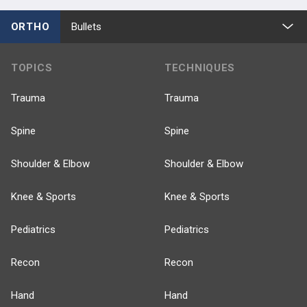
ORTHO
Bullets
TOPICS
TECHNIQUES
Trauma
Trauma
Spine
Spine
Shoulder & Elbow
Shoulder & Elbow
Knee & Sports
Knee & Sports
Pediatrics
Pediatrics
Recon
Recon
Hand
Hand