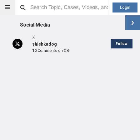
Login
Social Media
X
shishkadog
Follow
10
Comments on OB
Derek Johnson
Orthopaedic Surgeon - General Specialty
Professional level:
Practice
SHARE
CARE
#2,001
#20,389
in US All Time
in US All Time