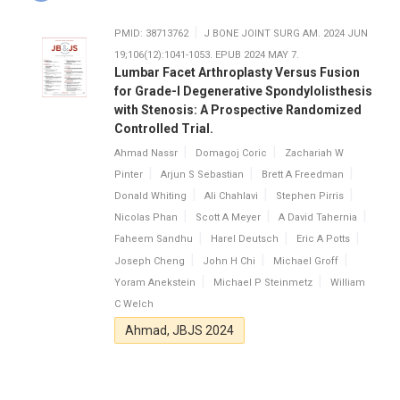
PMID: 38713762
J BONE JOINT SURG AM. 2024 JUN
19;106(12):1041-1053. EPUB 2024 MAY 7.
Lumbar Facet Arthroplasty Versus Fusion
for Grade-I Degenerative Spondylolisthesis
with Stenosis: A Prospective Randomized
Controlled Trial.
Ahmad Nassr
Domagoj Coric
Zachariah W
Pinter
Arjun S Sebastian
Brett A Freedman
Donald Whiting
Ali Chahlavi
Stephen Pirris
Nicolas Phan
Scott A Meyer
A David Tahernia
Faheem Sandhu
Harel Deutsch
Eric A Potts
Joseph Cheng
John H Chi
Michael Groff
Yoram Anekstein
Michael P Steinmetz
William
C Welch
Ahmad, JBJS 2024