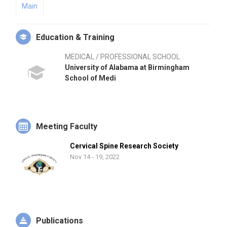
Main
Education & Training
MEDICAL / PROFESSIONAL SCHOOL
University of Alabama at Birmingham
School of Medi
Meeting Faculty
Cervical Spine Research Society
Nov 14 - 19, 2022
Publications