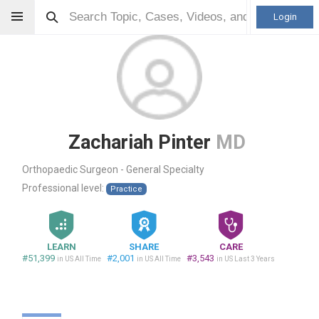
Login
Zachariah Pinter
MD
Orthopaedic Surgeon - General Specialty
Professional level:
Practice
LEARN
SHARE
CARE
#51,399
#2,001
#3,543
in US All Time
in US All Time
in US Last 3 Years