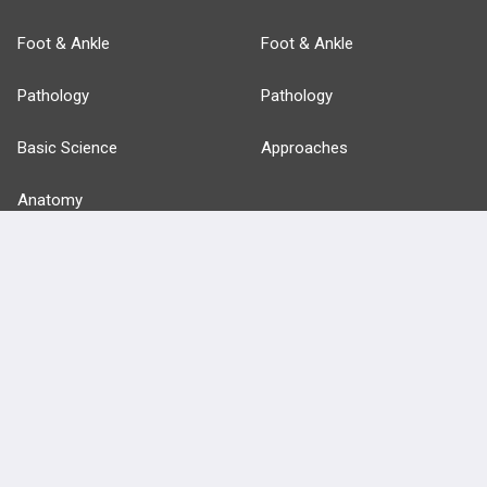
Foot & Ankle
Foot & Ankle
Pathology
Pathology
Basic Science
Approaches
Anatomy
more...
FEATURES
PRODUCTS
Cards
PEAK & Study Plans
QBank
PASS