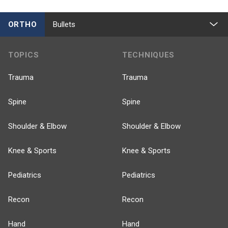
ORTHO
Bullets
TOPICS
TECHNIQUES
Trauma
Trauma
Spine
Spine
Shoulder & Elbow
Shoulder & Elbow
Knee & Sports
Knee & Sports
Pediatrics
Pediatrics
Recon
Recon
Hand
Hand