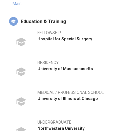
Main
Education & Training
FELLOWSHIP
Hospital for Special Surgery
RESIDENCY
University of Massachusetts
MEDICAL / PROFESSIONAL SCHOOL
University of Illinois at Chicago
UNDERGRADUATE
Northwestern University