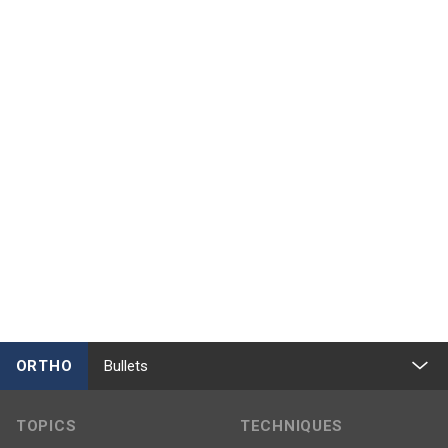
ORTHO
Bullets
TOPICS
TECHNIQUES