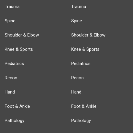
Trauma
Trauma
Spine
Spine
Shoulder & Elbow
Shoulder & Elbow
Knee & Sports
Knee & Sports
Pediatrics
Pediatrics
Recon
Recon
Hand
Hand
Foot & Ankle
Foot & Ankle
Pathology
Pathology