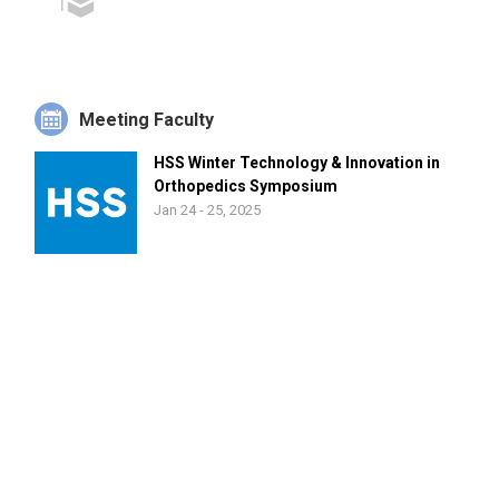
Meeting Faculty
HSS Winter Technology & Innovation in
Orthopedics Symposium
Jan 24 - 25, 2025