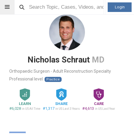
Login
Nicholas Schraut
MD
Orthopaedic Surgeon - Adult Reconstruction Specialty
Professional level:
Practice
LEARN
SHARE
CARE
#6,028
#1,317
#4,613
in US All Time
in US Last 3 Years
in US Last Year