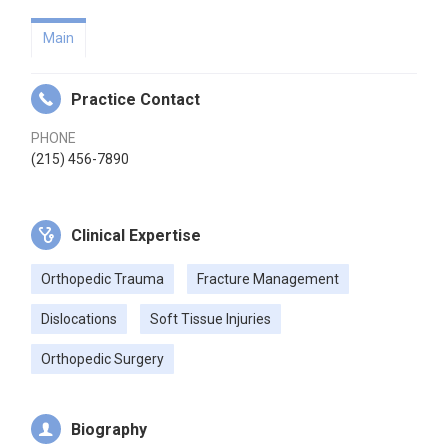
Main
Practice Contact
PHONE
(215) 456-7890
Clinical Expertise
Orthopedic Trauma
Fracture Management
Dislocations
Soft Tissue Injuries
Orthopedic Surgery
Biography