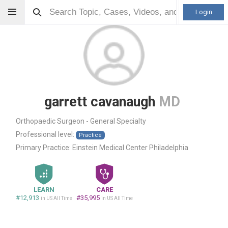
Login
garrett cavanaugh
MD
Orthopaedic Surgeon - General Specialty
Professional level:
Practice
Primary Practice:
Einstein Medical Center Philadelphia
LEARN
CARE
#12,913
#35,995
in US All Time
in US All Time