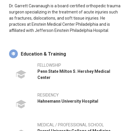
Dr. Garrett Cavanaugh is a board-certified orthopedic trauma
surgeon specializing in the treatment of acute injuries such
as fractures, dislocations, and soft tissue injuries. He
practices at Einstein Medical Center Philadelphia and is
affiliated with Jefferson Einstein Philadelphia Hospital.
Education & Training
FELLOWSHIP
Penn State Milton S. Hershey Medical
Center
RESIDENCY
Hahnemann University Hospital
MEDICAL / PROFESSIONAL SCHOOL