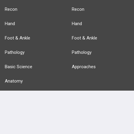
Recon
Recon
Hand
Hand
Foot & Ankle
Foot & Ankle
Pathology
Pathology
Basic Science
Approaches
Anatomy
more...
FEATURES
PRODUCTS