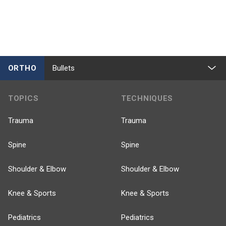
ORTHO
Bullets
TOPICS
TECHNIQUES
Trauma
Trauma
Spine
Spine
Shoulder & Elbow
Shoulder & Elbow
Knee & Sports
Knee & Sports
Pediatrics
Pediatrics